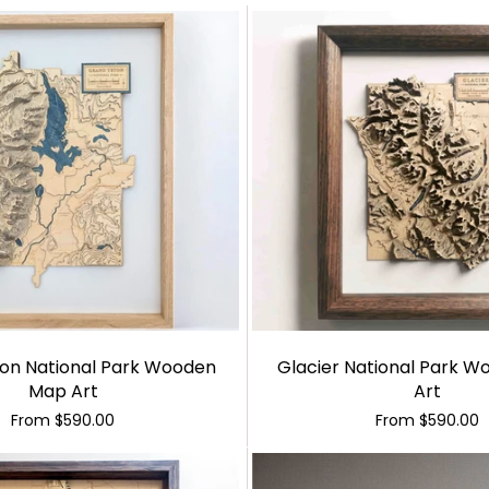
on National Park Wooden
Glacier National Park 
Map Art
Art
From
$590.00
From
$590.00