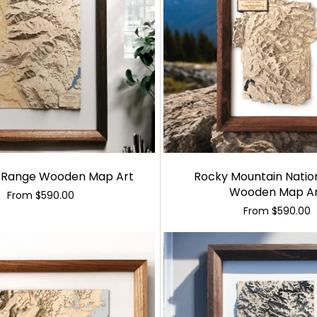
 Range Wooden Map Art
Rocky Mountain Natio
Wooden Map A
From
$590.00
From
$590.00