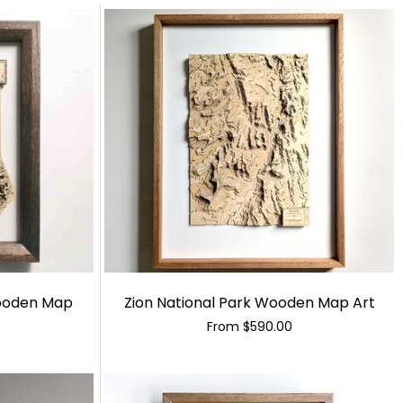
by
Wooden Map
Zion National Park Wooden Map Art
From
$590.00