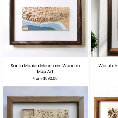
Santa Monica Mountains Wooden
Wasatch
Map Art
From
$590.00