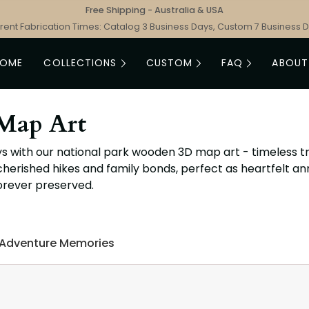
Free Shipping - Australia & USA
rent Fabrication Times: Catalog 3 Business Days, Custom 7 Business 
HOME
COLLECTIONS
CUSTOM
FAQ
ABOUT
Map Art
s with our national park wooden 3D map art - timeless tr
cherished hikes and family bonds, perfect as heartfelt a
orever preserved.
 Adventure Memories