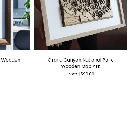
a Wooden
Grand Canyon National Park
Wooden Map Art
From
$590.00