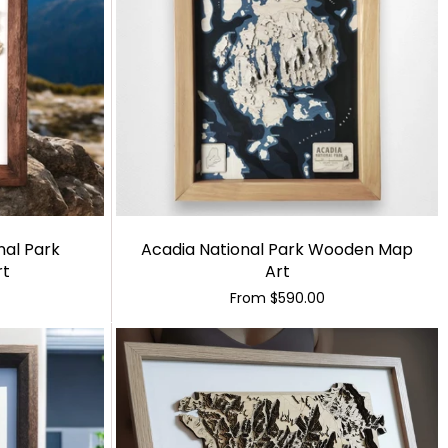
nal Park
Acadia National Park Wooden Map
rt
Art
From
$590.00