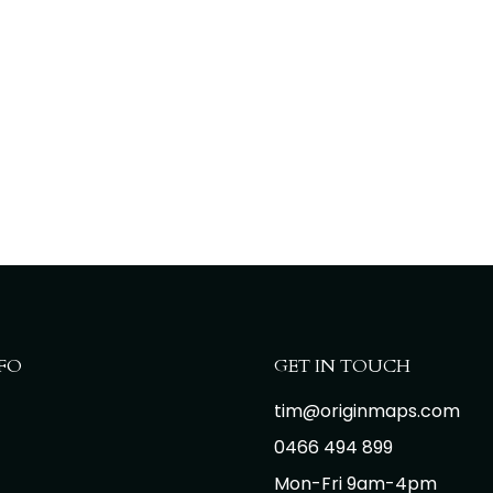
FO
GET IN TOUCH
tim@originmaps.com
0466 494 899
Mon-Fri 9am-4pm