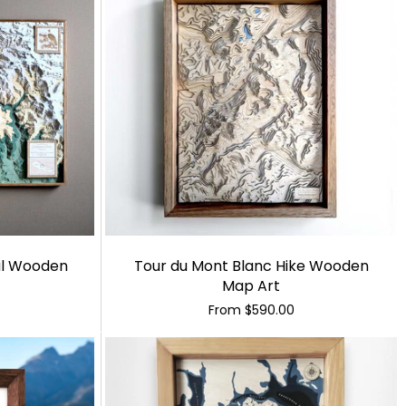
al Wooden
Tour du Mont Blanc Hike Wooden
Map Art
From
$590.00