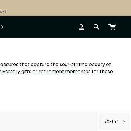
Days
ACCOUNT
SEARCH
easures that capture the soul-stirring beauty of
nniversary gifts or retirement mementos for those
Sort
SORT BY