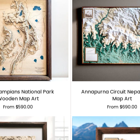
ampians National Park
Annapurna Circuit Nep
Wooden Map Art
Map Art
From
$590.00
From
$690.00