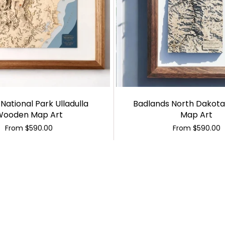
National Park Ulladulla
Badlands North Dakot
Wooden Map Art
Map Art
From
$590.00
From
$590.00