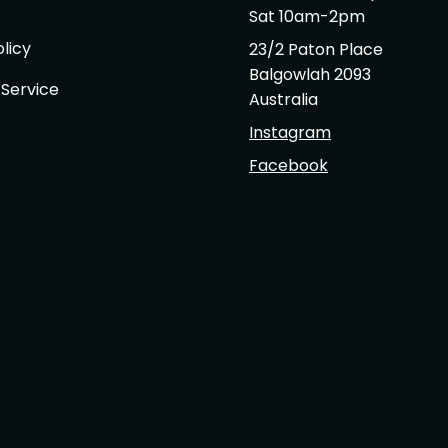
Sat 10am-2pm
licy
23/2 Paton Place
Balgowlah 2093
 Service
Australia
Instagram
Facebook