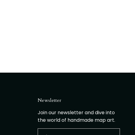
Newsletter
Join our newsletter and dive into
the world of handmade map art.