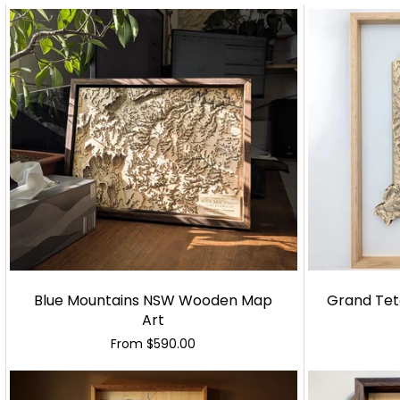
Blue Mountains NSW Wooden Map
Grand Tet
Art
From
$590.00