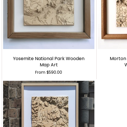
Yosemite National Park Wooden
Morton 
Map Art
From
$590.00