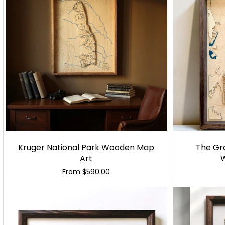
Kruger National Park Wooden Map
The Gr
Art
From
$590.00