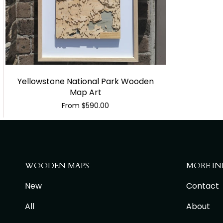
Yellowstone National Park Wooden
Map Art
From
$590.00
WOODEN MAPS
MORE IN
New
Contact
All
About