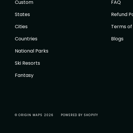
Custom
FAQ
States
Refund Po
Cities
Terms of
Countries
Blogs
National Parks
Ski Resorts
Fantasy
© ORIGIN MAPS 2026
POWERED BY SHOPIFY