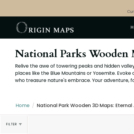
Skip
to
Cur
content
National Parks Wooden 
Relive the awe of towering peaks and hidden valley
places like the Blue Mountains or Yosemite. Evoke 
who treasure nature's embrace. Your adventure, f
Home
/
National Park Wooden 3D Maps: Eternal
FILTER