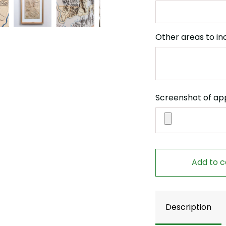
Other areas to in
Screenshot of ap
Add to c
Description