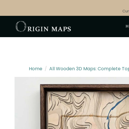
Skip
to
Cur
content
Home
/
All Wooden 3D Maps: Complete Topo