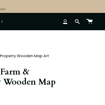
Days
ACCOUNT
SEARCH
Property Wooden Map Art
 Farm &
y Wooden Map