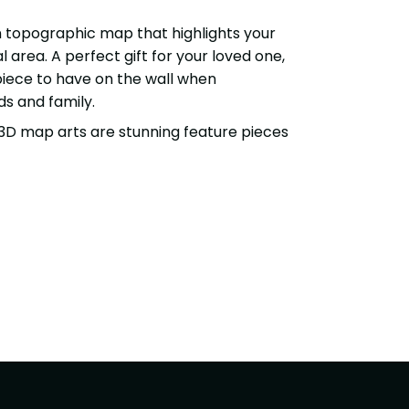
topographic map that highlights your
 area. A perfect gift for your loved one,
 piece to have on the wall when
ds and family.
3D map arts are stunning feature pieces