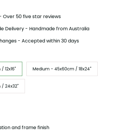
 Over 50 five star reviews
e Delivery - Handmade from Australia
hanges - Accepted within 30 days
/ 12x16"
Medium - 45x60cm / 18x24"
 / 24x32"
ation and frame finish