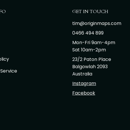
FO
GET IN TOUCH
tim@originmaps.com
0466 494 899
Mon-Fri 9am-4pm
Sat 10am-2pm
licy
23/2 Paton Place
Balgowlah 2093
 Service
Australia
Instagram
Facebook