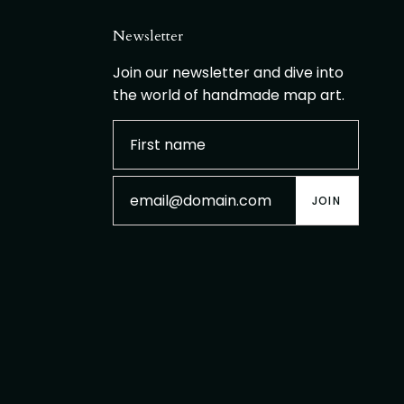
Newsletter
Join our newsletter and dive into
the world of handmade map art.
JOIN