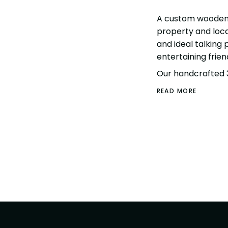
A custom wooden 
property and local
and ideal talking
entertaining frien
Our handcrafted 
READ MORE