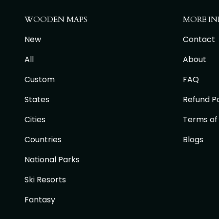
WOODEN MAPS
MORE IN
New
Contact
All
About
Custom
FAQ
States
Refund Po
Cities
Terms of
Countries
Blogs
National Parks
Ski Resorts
Fantasy