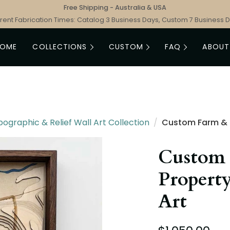
Free Shipping - Australia & USA
rent Fabrication Times: Catalog 3 Business Days, Custom 7 Business 
HOME
COLLECTIONS
CUSTOM
FAQ
ABOUT
graphic & Relief Wall Art Collection
/
Custom Farm & 
Custom
Propert
Art