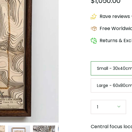
$1,050.00
Rave reviews -
Free Worldwid
Returns & Exc
Size
Small - 30x40cm 
Large - 60x80cm
Quantity
1
Central focus loc