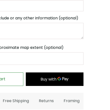
clude or any other information (optional)
proximate map extent (optional)
art
Free Shipping
Returns
Framing
FAQ