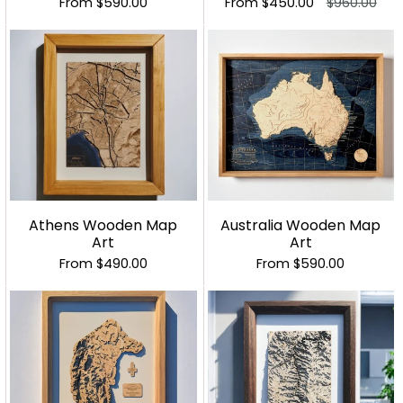
From
$590.00
From
$450.00
$960.00
Athens Wooden Map
Australia Wooden Map
Art
Art
From
$490.00
From
$590.00