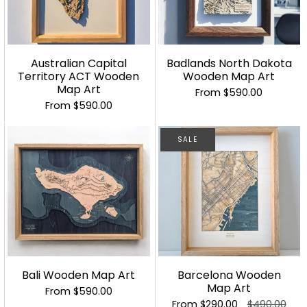
Australian Capital
Badlands North Dakota
Territory ACT Wooden
Wooden Map Art
Map Art
From
$590.00
From
$590.00
SALE
Bali Wooden Map Art
Barcelona Wooden
Map Art
From
$590.00
From
$290.00
$490.00