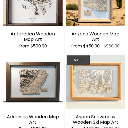
Antarctica Wooden
Arizona Wooden Map
Map Art
Art
From
$590.00
From
$450.00
$960.00
SALE
Arkansas Wooden Map
Aspen Snowmass
Art
Wooden Ski Map Art