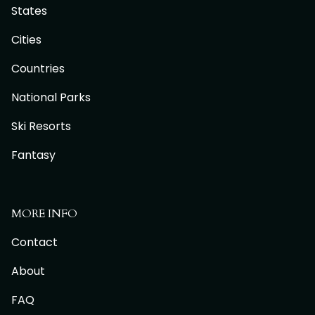
States
Cities
Countries
National Parks
Ski Resorts
Fantasy
MORE INFO
Contact
About
FAQ