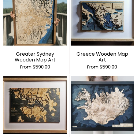
Greater Sydney
Greece Wooden Map
Wooden Map Art
Art
From
$590.00
From
$590.00