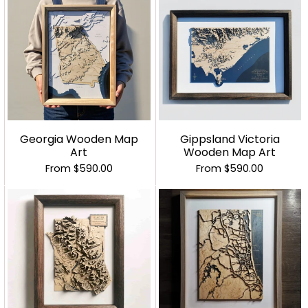
Georgia Wooden Map
Gippsland Victoria
Art
Wooden Map Art
From
$590.00
From
$590.00