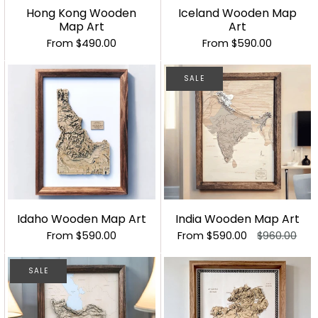
Hong Kong Wooden
Iceland Wooden Map
Map Art
Art
From
$490.00
From
$590.00
SALE
Idaho Wooden Map Art
India Wooden Map Art
From
$590.00
From
$590.00
$960.00
SALE