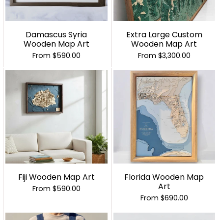
Damascus Syria
Extra Large Custom
Wooden Map Art
Wooden Map Art
From
$590.00
From
$3,300.00
Fiji Wooden Map Art
Florida Wooden Map
Art
From
$590.00
From
$690.00