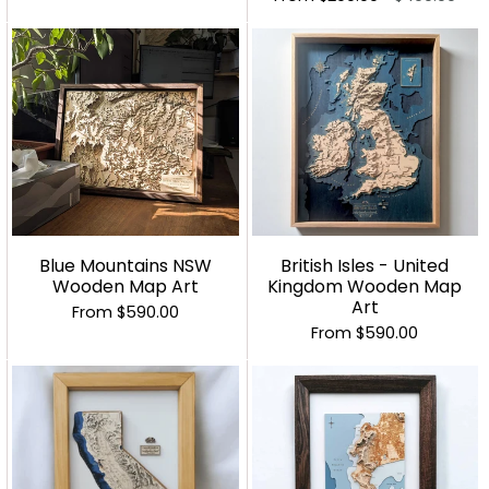
Blue Mountains NSW
British Isles - United
Wooden Map Art
Kingdom Wooden Map
Art
From
$590.00
From
$590.00