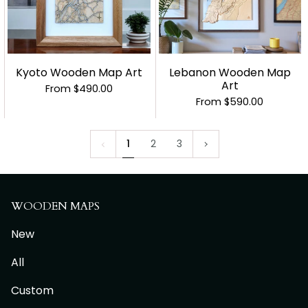
Kyoto Wooden Map Art
Lebanon Wooden Map
Art
From
$490.00
From
$590.00
1
Next
1
2
3
»
WOODEN MAPS
New
All
Custom