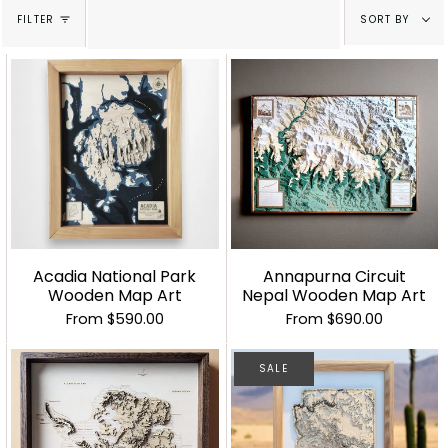
Sort
FILTER
SORT BY
by
Acadia National Park
Annapurna Circuit
Wooden Map Art
Nepal Wooden Map Art
From
$590.00
From
$690.00
SALE