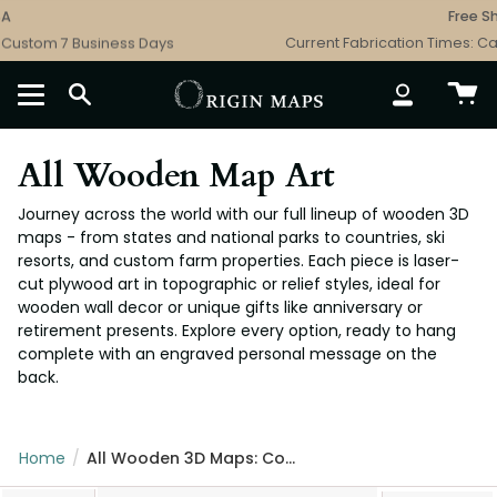
Skip
Free Shipping - 
to
 Business Days
Current Fabrication Times: Catalog 3 B
content
SEARCH
ACCOUNT
All Wooden Map Art
Journey across the world with our full lineup of wooden 3D
maps - from states and national parks to countries, ski
resorts, and custom farm properties. Each piece is laser-
cut plywood art in topographic or relief styles, ideal for
wooden wall decor or unique gifts like anniversary or
retirement presents. Explore every option, ready to hang
complete with an engraved personal message on the
back.
Home
/
All Wooden 3D Maps: Complete Topographic & Relief Wall Art Collection