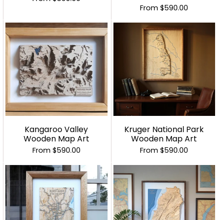
From
$590.00
Kangaroo Valley
Kruger National Park
Wooden Map Art
Wooden Map Art
From
$590.00
From
$590.00