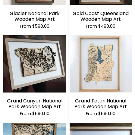
Glacier National Park
Gold Coast Queensland
Wooden Map Art
Wooden Map Art
From
$590.00
From
$490.00
Grand Canyon National
Grand Teton National
Park Wooden Map Art
Park Wooden Map Art
From
$590.00
From
$590.00