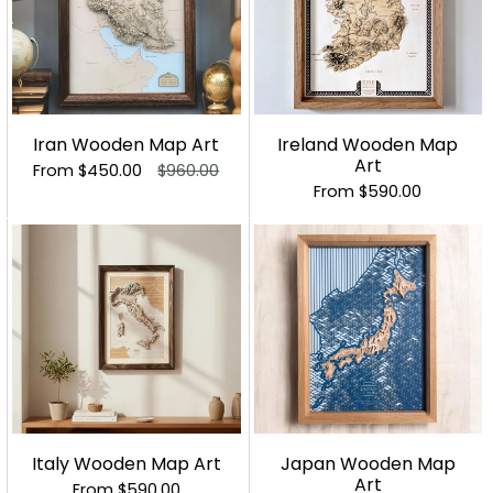
Iran Wooden Map Art
Ireland Wooden Map
Art
From
$450.00
$960.00
From
$590.00
Italy Wooden Map Art
Japan Wooden Map
Art
From
$590.00