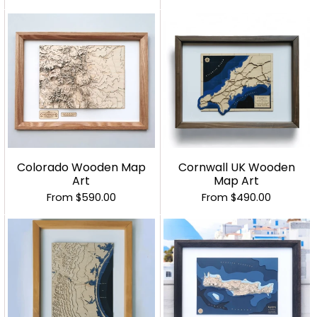
Colorado Wooden Map
Cornwall UK Wooden
Art
Map Art
From
$590.00
From
$490.00