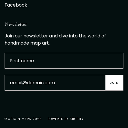
Facebook
Newsletter
Join our newsletter and dive into the world of
handmade map art.
JOIN
© ORIGIN MAPS 2026
POWERED BY SHOPIFY