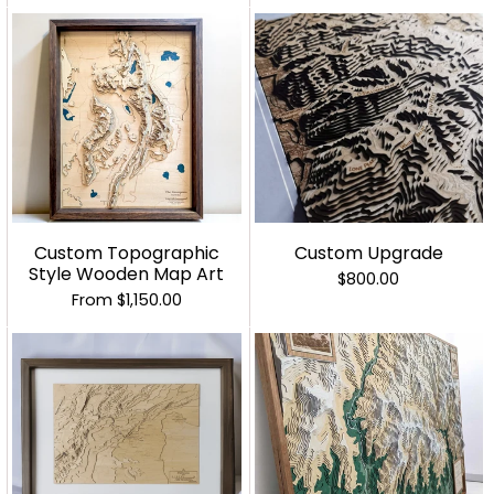
Custom Topographic
Custom Upgrade
Style Wooden Map Art
$800.00
From
$1,150.00