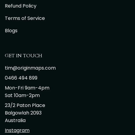
Refund Policy
Terms of Service
Blogs
GET IN TOUCH
tim@originmaps.com
0466 494 899
Mon-Fri 9am-4pm
Sat 10am-2pm
23/2 Paton Place
Balgowlah 2093
Australia
Instagram