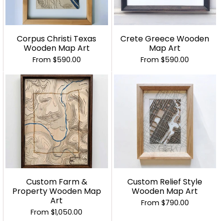
Corpus Christi Texas
Crete Greece Wooden
Wooden Map Art
Map Art
From
$590.00
From
$590.00
Custom Farm &
Custom Relief Style
Property Wooden Map
Wooden Map Art
Art
From
$790.00
From
$1,050.00