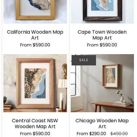
California Wooden Map
Cape Town Wooden
Art
Map Art
From
$590.00
From
$590.00
SALE
Central Coast NSW
Chicago Wooden Map
Wooden Map Art
Art
From
$590.00
From
$290.00
$490.00