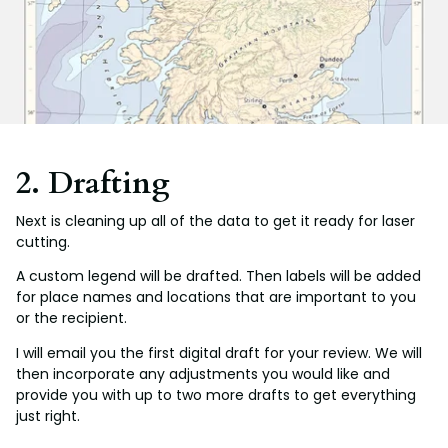
2. Drafting
Next is cleaning up all of the data to get it ready for laser
cutting.
A custom legend will be drafted. Then labels will be added
for place names and locations that are important to you
or the recipient.
I will email you the first digital draft for your review. We will
then incorporate any adjustments you would like and
provide you with up to two more drafts to get everything
just right.