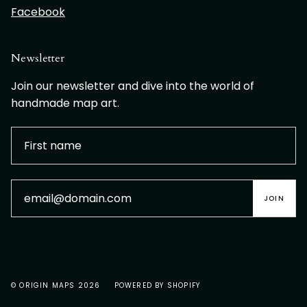
Facebook
Newsletter
Join our newsletter and dive into the world of
handmade map art.
JOIN
© ORIGIN MAPS 2026
POWERED BY SHOPIFY