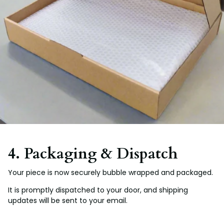
4. Packaging & Dispatch
Your piece is now securely bubble wrapped and packaged.
It is promptly dispatched to your door, and shipping
updates will be sent to your email.