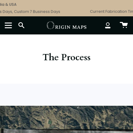
Skip
SA
Free Sh
to
, Custom 7 Business Days
Current Fabrication Times: C
content
SEARCH
ACCOUNT
The Process