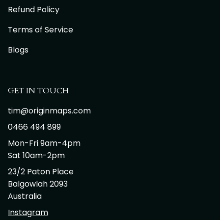
Refund Policy
Terms of Service
Blogs
GET IN TOUCH
tim@originmaps.com
0466 494 899
Mon-Fri 9am-4pm
Sat 10am-2pm
23/2 Paton Place
Balgowlah 2093
Australia
Instagram