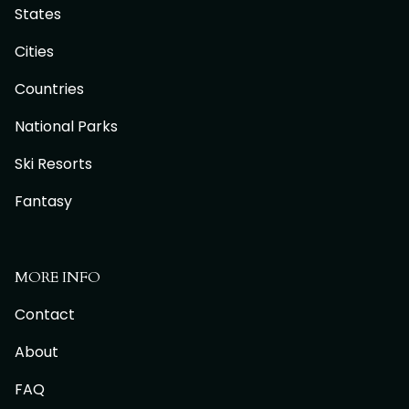
States
Cities
Countries
National Parks
Ski Resorts
Fantasy
MORE INFO
Contact
About
FAQ