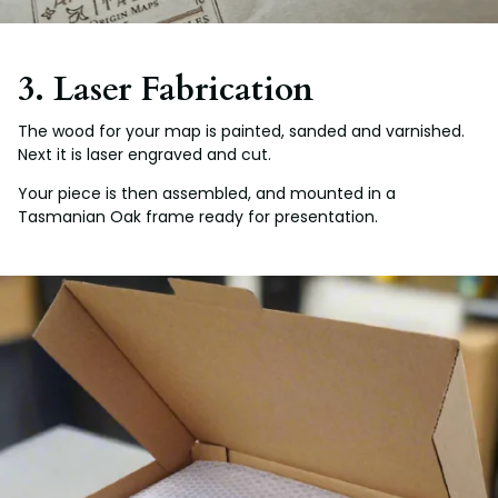
3. Laser Fabrication
The wood for your map is painted, sanded and varnished.
Next it is laser engraved and cut.
Your piece is then assembled, and mounted in a
Tasmanian Oak frame ready for presentation.