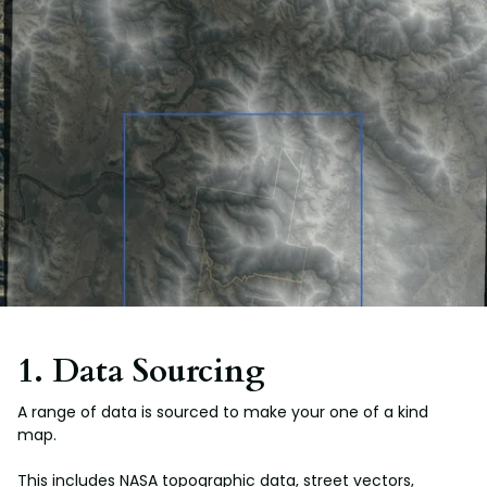
1. Data Sourcing
A range of data is sourced to make your one of a kind
map.
This includes NASA topographic data, street vectors,