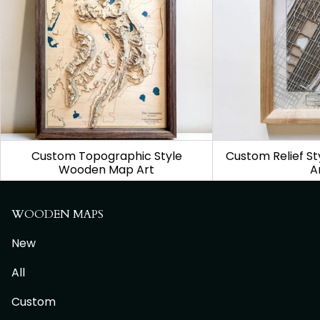
Custom Topographic Style
Custom Relief S
Wooden Map Art
A
From
$1,150.00
From
$
WOODEN MAPS
New
All
Custom