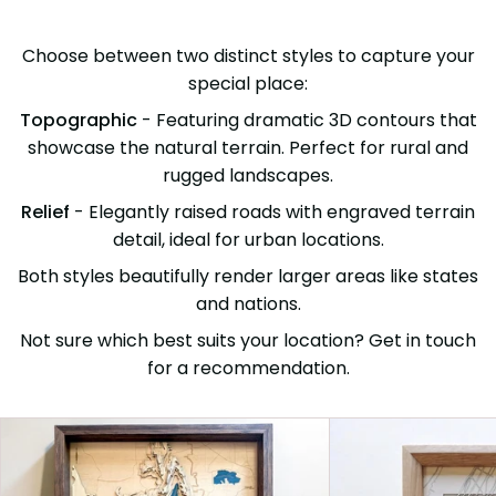
Choose between two distinct styles to capture your
special place:
Topographic
- Featuring dramatic 3D contours that
showcase the natural terrain. Perfect for rural and
rugged landscapes.
Relief
- Elegantly raised roads with engraved terrain
detail, ideal for urban locations.
Both styles beautifully render larger areas like states
and nations.
Not sure which best suits your location? Get in touch
for a recommendation.