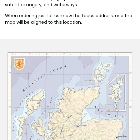
satellite imagery, and waterways.
When ordering just let us know the focus address, and the
map will be aligned to this location.