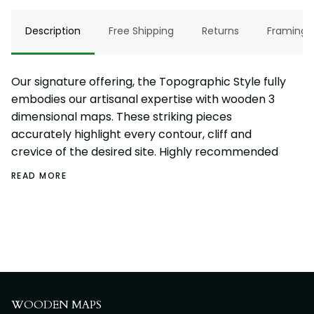
Description
Free Shipping
Returns
Framing
Our signature offering, the Topographic Style fully
embodies our artisanal expertise with wooden 3
dimensional maps. These striking pieces
accurately highlight every contour, cliff and
crevice of the desired site. Highly recommended
READ MORE
WOODEN MAPS