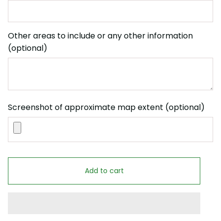
Other areas to include or any other information
(optional)
Screenshot of approximate map extent (optional)
Add to cart