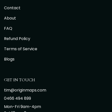
Contact
About
FAQ
Refund Policy
Terms of Service
Blogs
GET IN TOUCH
tim@originmaps.com
0466 494 899
Mon-Fri 9am-4pm