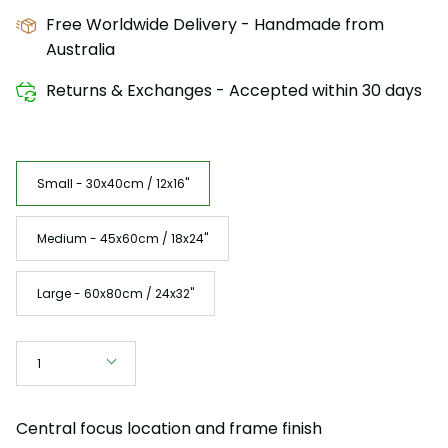
Free Worldwide Delivery - Handmade from
Australia
Returns & Exchanges - Accepted within 30 days
Size
Small - 30x40cm / 12x16"
Medium - 45x60cm / 18x24"
Large - 60x80cm / 24x32"
Quantity
1
Central focus location and frame finish