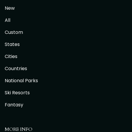
New
All
Custom
States
Cities
Countries
National Parks
Ski Resorts
Fantasy
MORE INFO