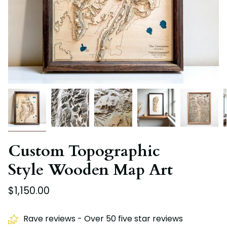
Custom Topographic
Style Wooden Map Art
$1,150.00
Rave reviews - Over 50 five star reviews