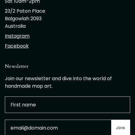
Sat 10am-2pm
23/2 Paton Place
Balgowlah 2093
Australia
Instagram
Facebook
Newsletter
Join our newsletter and dive into the world of
handmade map art.
JOIN