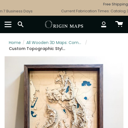
Skip
Free Shipping - 
to
7 Business Days
Current Fabrication Times: Catalog 3 B
content
SEARCH
ACCOUNT
Home
/
All Wooden 3D Maps: Complete Topographic & Relief Wall Art Collection
/
Custom Topographic Style Wooden Map Art