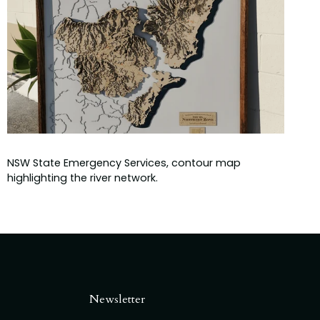
NSW State Emergency Services, contour map
highlighting the river network.
Newsletter