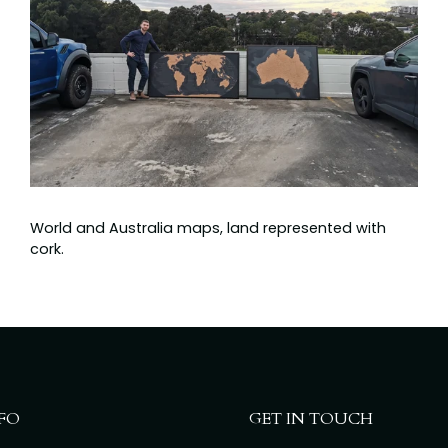
World and Australia maps, land represented with
cork.
FO
GET IN TOUCH