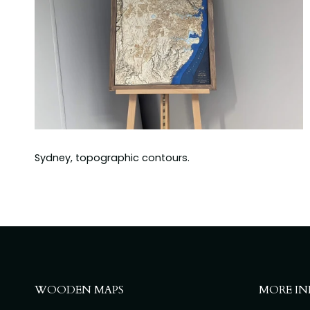
Sydney, topographic contours.
WOODEN MAPS
MORE IN