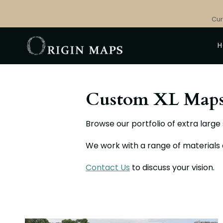
Skip
to
Cur
content
Custom XL Map
Browse our portfolio of extra larg
We work with a range of materials
Contact Us
to discuss your vision.