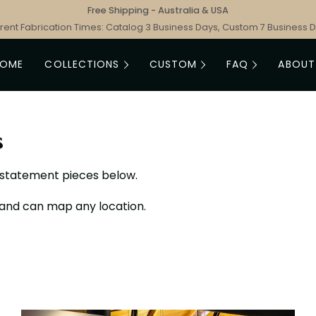
Free Shipping - Australia & USA
rent Fabrication Times: Catalog 3 Business Days, Custom 7 Business 
HOME
COLLECTIONS
CUSTOM
FAQ
ABOUT
s
e statement pieces below.
 and can map any location.