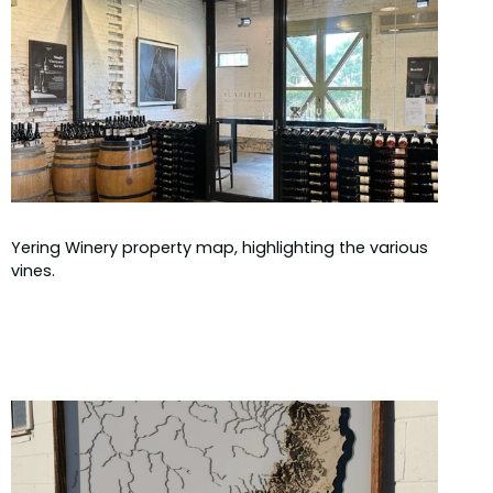
Yering Winery property map, highlighting the various
vines.