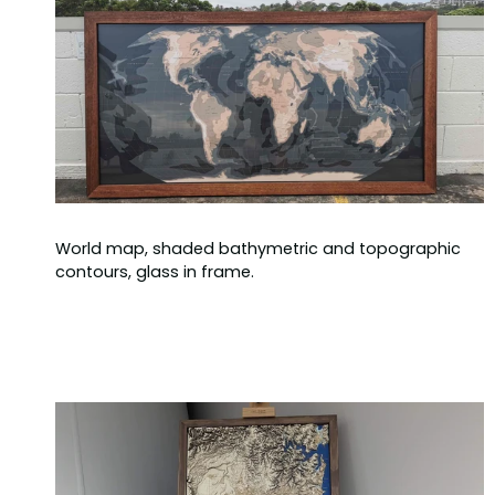
World map, shaded bathymetric and topographic
contours, glass in frame.