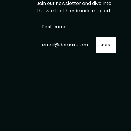
Join our newsletter and dive into
the world of handmade map art.
JOIN