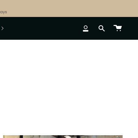
Days
ACCOUNT
SEARCH