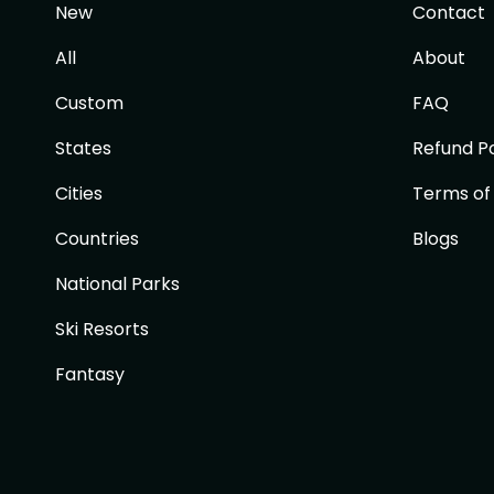
New
Contact
All
About
Custom
FAQ
States
Refund Po
Cities
Terms of
Countries
Blogs
National Parks
Ski Resorts
Fantasy