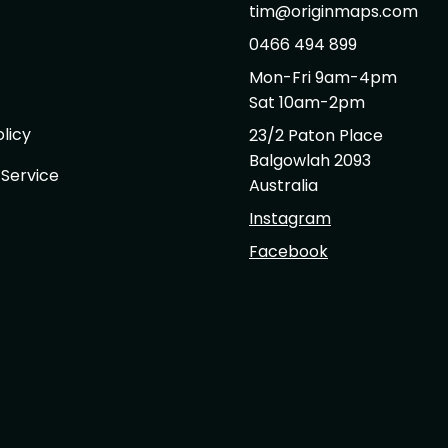
tim@originmaps.com
0466 494 899
Mon-Fri 9am-4pm
Sat 10am-2pm
licy
23/2 Paton Place
Balgowlah 2093
 Service
Australia
Instagram
Facebook