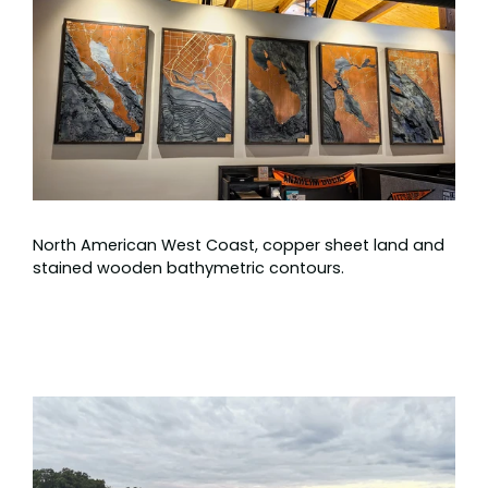
North American West Coast, copper sheet land and
stained wooden bathymetric contours.