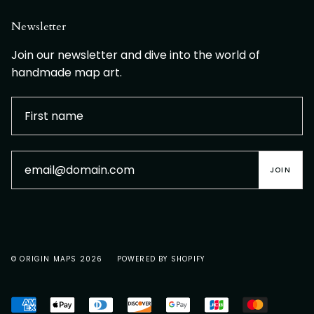
Newsletter
Join our newsletter and dive into the world of
handmade map art.
JOIN
© ORIGIN MAPS 2026
POWERED BY SHOPIFY