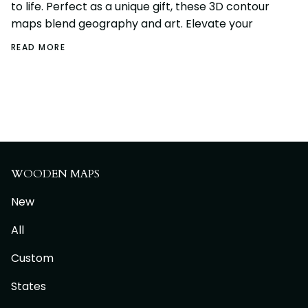
to life. Perfect as a unique gift, these 3D contour
maps blend geography and art. Elevate your
READ MORE
WOODEN MAPS
New
All
Custom
States