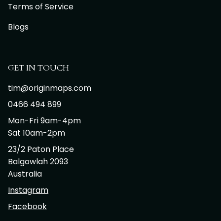
Terms of Service
Blogs
GET IN TOUCH
tim@originmaps.com
0466 494 899
Mon-Fri 9am-4pm
Sat 10am-2pm
23/2 Paton Place
Balgowlah 2093
Australia
Instagram
Facebook