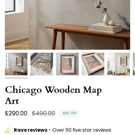
Chicago Wooden Map
Art
Regular
$290.00
$490.00
40%
OFF
price
Rave reviews
- Over 50 five star reviews