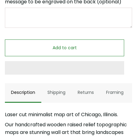
message to be engraved on the back (optional)
Add to cart
Description
Shipping
Returns
Framing
Laser cut minimalist map art of Chicago, Illinois.
Our handcrafted wooden raised relief topographic
maps are stunning wall art that bring landscapes