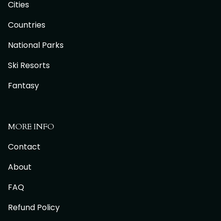
Cities
Countries
National Parks
Ski Resorts
Fantasy
MORE INFO
Contact
About
FAQ
Refund Policy