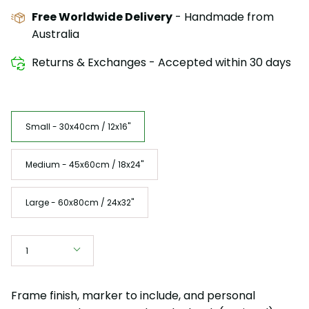
Free Worldwide Delivery
- Handmade from
Australia
Returns & Exchanges - Accepted within 30 days
Size
Small - 30x40cm / 12x16"
Medium - 45x60cm / 18x24"
Large - 60x80cm / 24x32"
Quantity
1
Frame finish, marker to include, and personal