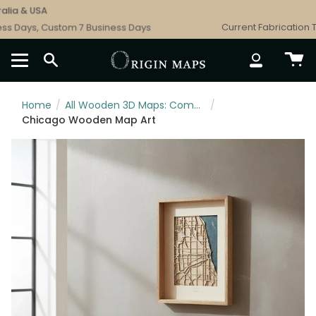
Skip
ia & USA
to
s Days, Custom 7 Business Days
Current Fabrication Ti
content
SEARCH
ACCOUNT
Home
/
All Wooden 3D Maps: Complete Topographic & Relief Wall Art Collection
/
Chicago Wooden Map Art