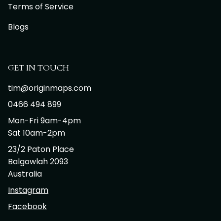
Terms of Service
Blogs
GET IN TOUCH
tim@originmaps.com
0466 494 899
Mon-Fri 9am-4pm
Sat 10am-2pm
23/2 Paton Place
Balgowlah 2093
Australia
Instagram
Facebook