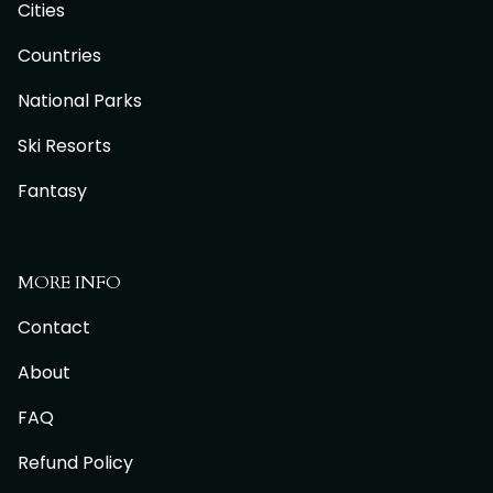
Cities
Countries
National Parks
Ski Resorts
Fantasy
MORE INFO
Contact
About
FAQ
Refund Policy