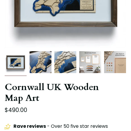
Cornwall UK Wooden
Map Art
$490.00
Rave reviews
- Over 50 five star reviews