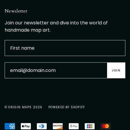
Newsletter
Join our newsletter and dive into the world of
handmade map art.
JOIN
© ORIGIN MAPS 2026
POWERED BY SHOPIFY