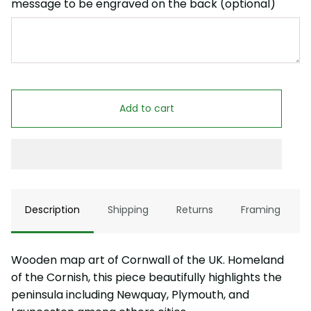
message to be engraved on the back (optional)
Add to cart
Description
Shipping
Returns
Framing
Wooden map art of Cornwall of the UK. Homeland
of the Cornish, this piece beautifully highlights the
peninsula including Newquay, Plymouth, and