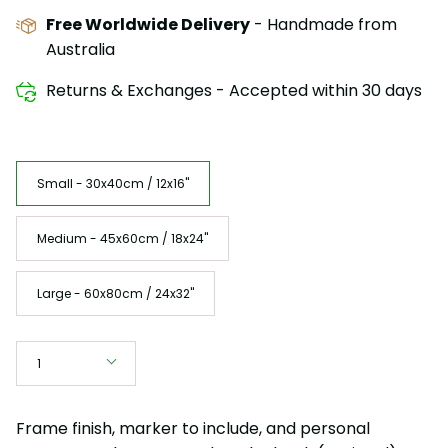
Free Worldwide Delivery
- Handmade from
Australia
Returns & Exchanges - Accepted within 30 days
Size
Small - 30x40cm / 12x16"
Medium - 45x60cm / 18x24"
Large - 60x80cm / 24x32"
Quantity
1
Frame finish, marker to include, and personal