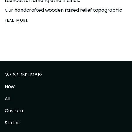
Launceston among others cities.
Our handcrafted wooden raised relief topographic
READ MORE
WOODEN MAPS
New
All
Custom
States