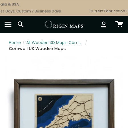
Skip
ia & USA
to
s Days, Custom 7 Business Days
Current Fabrication Ti
content
SEARCH
ACCOUNT
Home
/
All Wooden 3D Maps: Complete Topographic & Relief Wall Art Collection
/
Cornwall UK Wooden Map Art