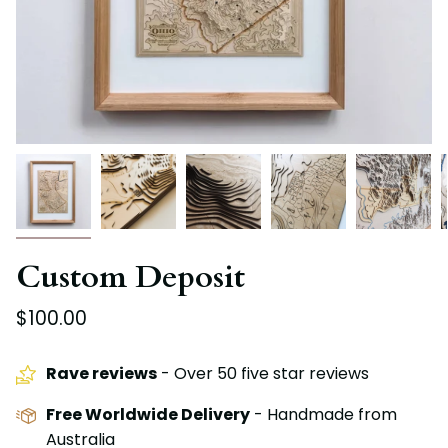
Custom Deposit
$100.00
Rave reviews
- Over 50 five star reviews
Free Worldwide Delivery
- Handmade from
Australia