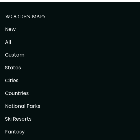
WOODEN MAPS
New
All
Custom
States
Cities
Countries
National Parks
Ski Resorts
Fantasy