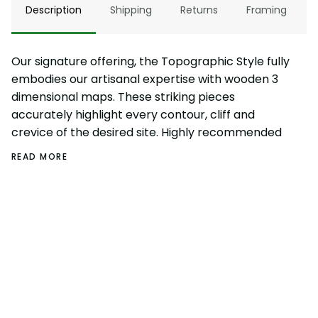
Description
Shipping
Returns
Framing
Our signature offering, the Topographic Style fully
embodies our artisanal expertise with wooden 3
dimensional maps. These striking pieces
accurately highlight every contour, cliff and
crevice of the desired site. Highly recommended
READ MORE