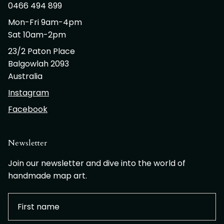
0466 494 899
Mon-Fri 9am-4pm
Sat 10am-2pm
23/2 Paton Place
Balgowlah 2093
Australia
Instagram
Facebook
Newsletter
Join our newsletter and dive into the world of
handmade map art.