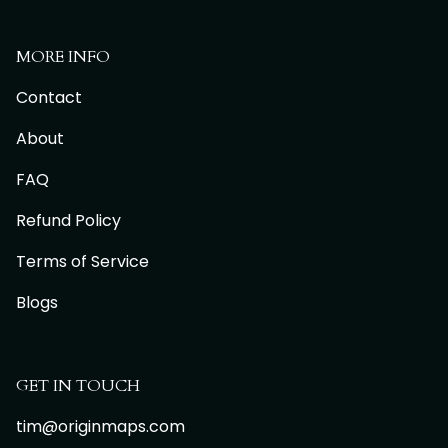
MORE INFO
Contact
About
FAQ
Refund Policy
Terms of Service
Blogs
GET IN TOUCH
tim@originmaps.com