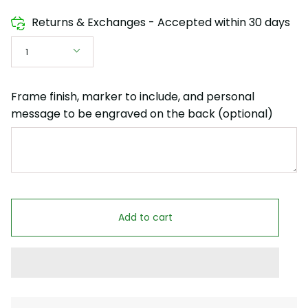
Returns & Exchanges - Accepted within 30 days
Quantity
1
Frame finish, marker to include, and personal
message to be engraved on the back (optional)
Add to cart