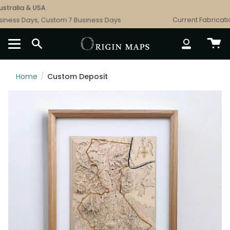
Skip
tralia & USA
to
ness Days, Custom 7 Business Days
Current Fabrication
content
SEARCH
ACCOUNT
Home
/
Custom Deposit