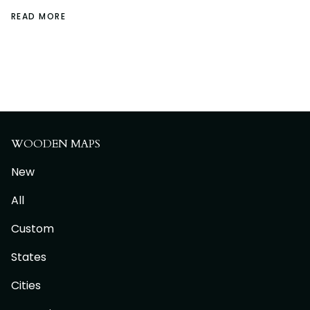
READ MORE
WOODEN MAPS
New
All
Custom
States
Cities