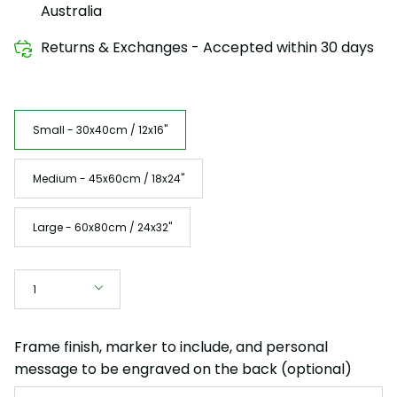
Australia
Returns & Exchanges - Accepted within 30 days
Size
Small - 30x40cm / 12x16"
Medium - 45x60cm / 18x24"
Large - 60x80cm / 24x32"
Quantity
1
Frame finish, marker to include, and personal
message to be engraved on the back (optional)