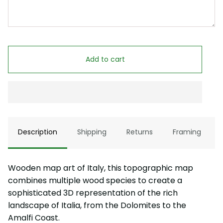
Add to cart
Description
Shipping
Returns
Framing
Wooden map art of Italy, this topographic map
combines multiple wood species to create a
sophisticated 3D representation of the rich
landscape of Italia, from the Dolomites to the
Amalfi Coast.