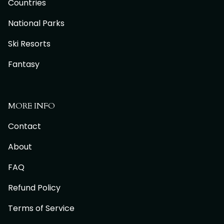
Countries
National Parks
Ski Resorts
Fantasy
MORE INFO
Contact
About
FAQ
Refund Policy
Terms of Service