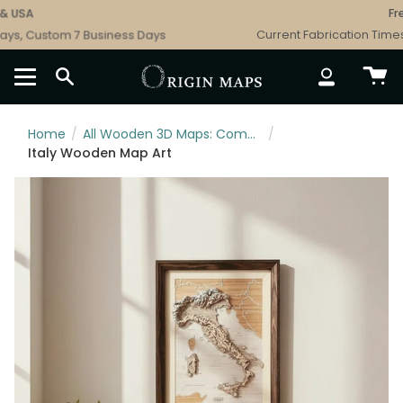
Skip
USA
Free 
to
s, Custom 7 Business Days
Current Fabrication Times: 
content
SEARCH
ACCOUNT
Home
/
All Wooden 3D Maps: Complete Topographic & Relief Wall Art Collection
/
Italy Wooden Map Art