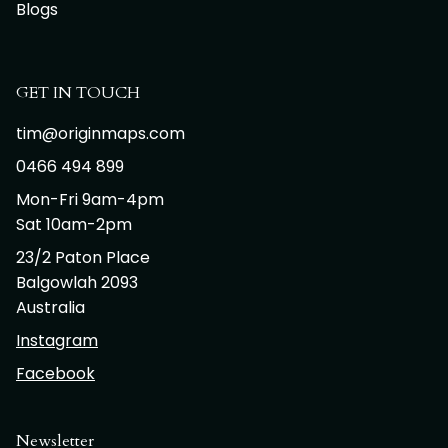
Blogs
GET IN TOUCH
tim@originmaps.com
0466 494 899
Mon-Fri 9am-4pm
Sat 10am-2pm
23/2 Paton Place
Balgowlah 2093
Australia
Instagram
Facebook
Newsletter