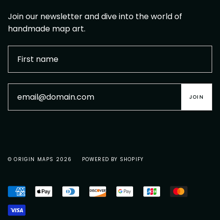
Join our newsletter and dive into the world of
handmade map art.
JOIN
© ORIGIN MAPS 2026
POWERED BY SHOPIFY