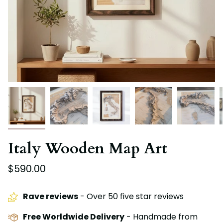
Italy Wooden Map Art
$590.00
Rave reviews
- Over 50 five star reviews
Free Worldwide Delivery
- Handmade from