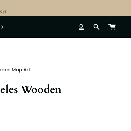
Days
ACCOUNT
SEARCH
oden Map Art
eles Wooden