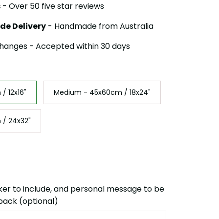
s
- Over 50 five star reviews
de Delivery
- Handmade from Australia
hanges - Accepted within 30 days
/ 12x16"
Medium - 45x60cm / 18x24"
 / 24x32"
ker to include, and personal message to be
back (optional)