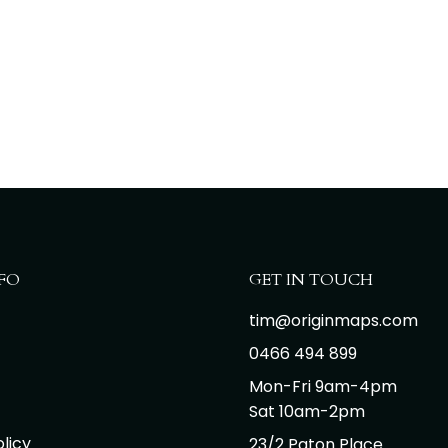
FO
GET IN TOUCH
tim@originmaps.com
0466 494 899
Mon-Fri 9am-4pm
Sat 10am-2pm
licy
23/2 Paton Place