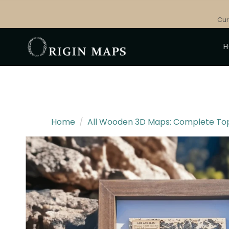
Skip
to
Cur
content
Home
/
All Wooden 3D Maps: Complete Topo