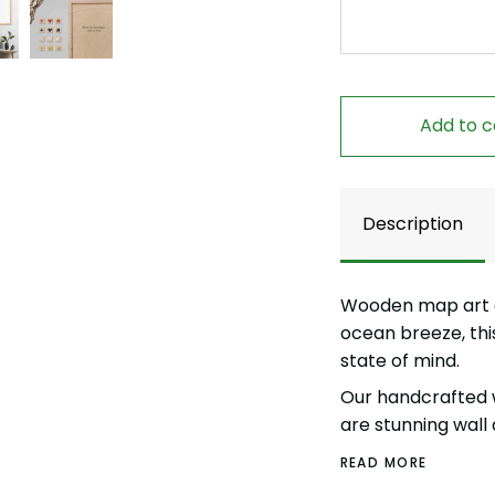
Add to c
Description
Wooden map art of
ocean breeze, thi
state of mind.
Our handcrafted 
are stunning wall 
READ MORE