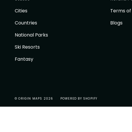
Cities
Terms of
Countries
Blogs
National Parks
Ski Resorts
Fantasy
© ORIGIN MAPS 2026
POWERED BY SHOPIFY