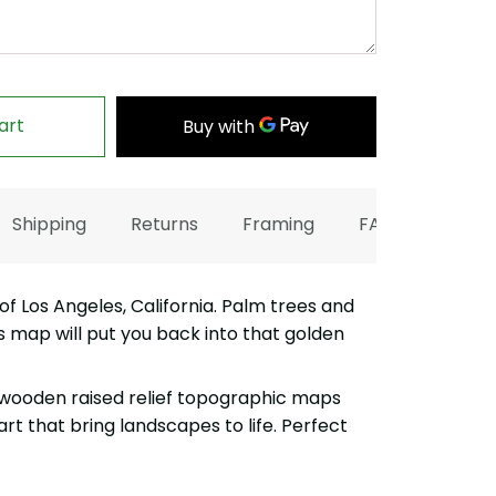
art
Shipping
Returns
Framing
FAQ
 Los Angeles, California. Palm trees and
s map will put you back into that golden
wooden raised relief topographic maps
art that bring landscapes to life. Perfect