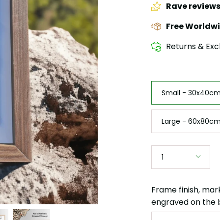
Rave review
Free Worldwi
Returns & Exc
Size
Small - 30x40cm 
Large - 60x80cm
Quantity
1
Frame finish, mar
engraved on the 