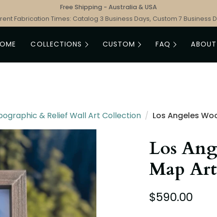
Free Shipping - Australia & USA
rent Fabrication Times: Catalog 3 Business Days, Custom 7 Business 
HOME
COLLECTIONS
CUSTOM
FAQ
ABOUT
graphic & Relief Wall Art Collection
/
Los Angeles Wo
Los Ang
Map Art
$590.00