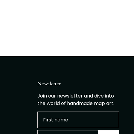
Newsletter
Join our newsletter and dive into
the world of handmade map art.