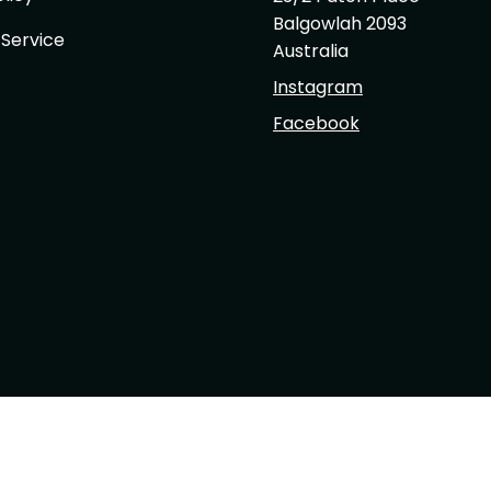
Balgowlah 2093
 Service
Australia
Instagram
Facebook