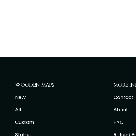
WOODEN MAPS
MORE IN
New
Contact
All
About
Custom
FAQ
States
Refund Po