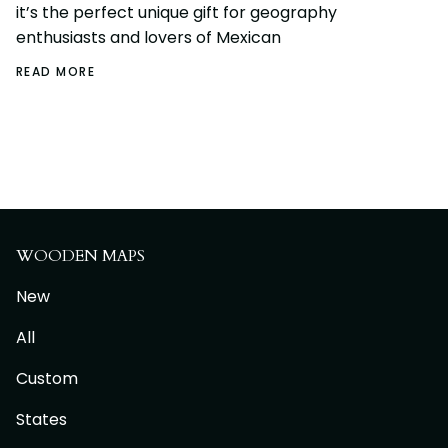
it’s the perfect unique gift for geography
enthusiasts and lovers of Mexican
READ MORE
WOODEN MAPS
New
All
Custom
States