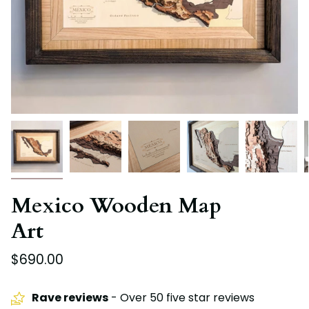
Mexico Wooden Map
Art
$690.00
Rave reviews
- Over 50 five star reviews