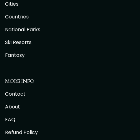
Cities
Countries
National Parks
Ski Resorts
Fantasy
MORE INFO
Contact
About
FAQ
Refund Policy