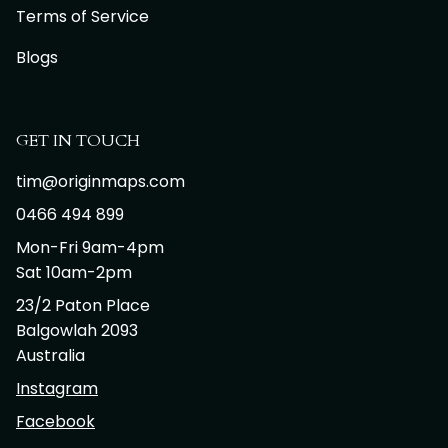
Terms of Service
Blogs
GET IN TOUCH
tim@originmaps.com
0466 494 899
Mon-Fri 9am-4pm
Sat 10am-2pm
23/2 Paton Place
Balgowlah 2093
Australia
Instagram
Facebook