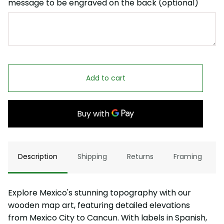
message to be engraved on the back (optional)
Add to cart
Description
Shipping
Returns
Framing
Explore Mexico's stunning topography with our
wooden map art, featuring detailed elevations
from Mexico City to Cancun. With labels in Spanish,