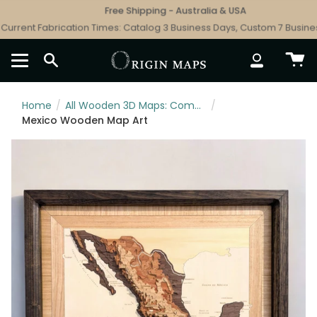
Skip
Free Shipping - Australia & USA
to
rrent Fabrication Times: Catalog 3 Business Days, Custom 7 Business
content
SEARCH
ACCOUNT
Home
/
All Wooden 3D Maps: Complete Topographic & Relief Wall Art Collection
/
Mexico Wooden Map Art