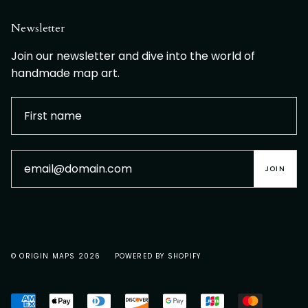
Newsletter
Join our newsletter and dive into the world of
handmade map art.
JOIN
© ORIGIN MAPS 2026
POWERED BY SHOPIFY