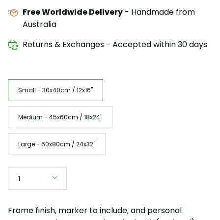
Free Worldwide Delivery
- Handmade from
Australia
Returns & Exchanges - Accepted within 30 days
Size
Small - 30x40cm / 12x16"
Medium - 45x60cm / 18x24"
Large - 60x80cm / 24x32"
Quantity
1
Frame finish, marker to include, and personal