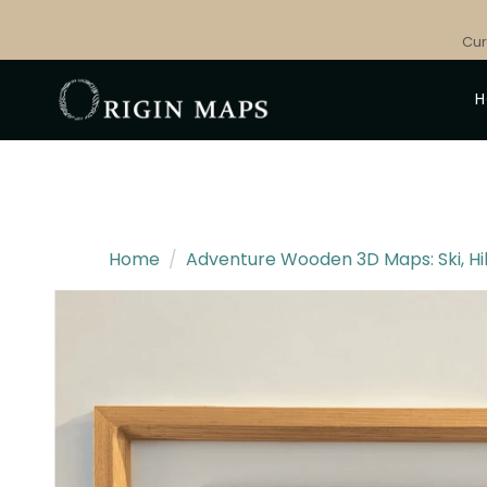
Skip
to
Cur
content
Home
/
Adventure Wooden 3D Maps: Ski, Hi