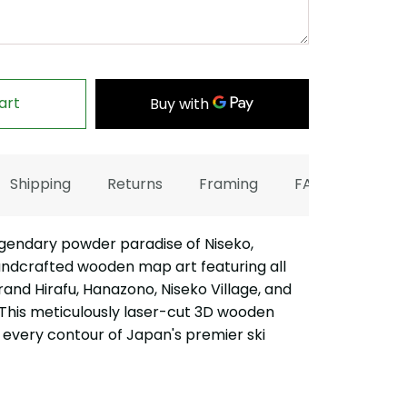
art
Shipping
Returns
Framing
FAQ
gendary powder paradise of Niseko,
andcrafted wooden map art featuring all
Grand Hirafu, Hanazono, Niseko Village, and
 This meticulously laser-cut 3D wooden
every contour of Japan's premier ski