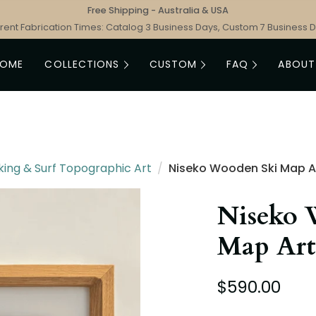
Free Shipping - Australia & USA
rent Fabrication Times: Catalog 3 Business Days, Custom 7 Business 
HOME
COLLECTIONS
CUSTOM
FAQ
ABOUT
king & Surf Topographic Art
/
Niseko Wooden Ski Map A
Niseko 
Map Art
$590.00