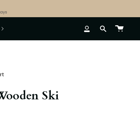
Days
ACCOUNT
SEARCH
rt
Wooden Ski