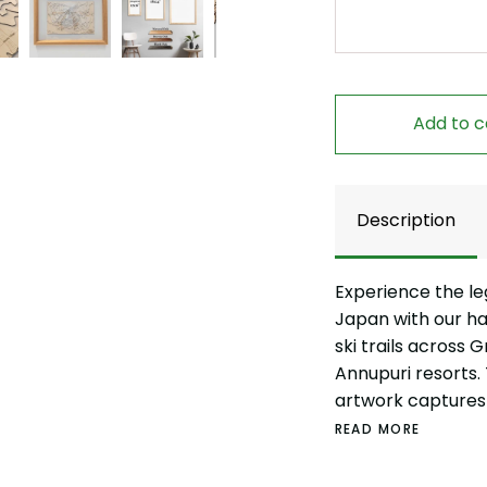
Add to c
Description
Experience the le
Japan with our h
ski trails across 
Annupuri resorts.
artwork captures 
READ MORE