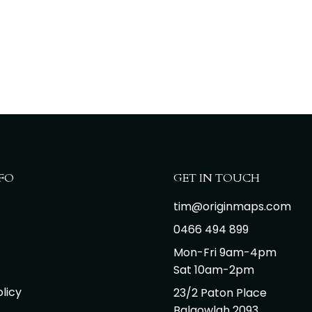
FO
GET IN TOUCH
tim@originmaps.com
0466 494 899
Mon-Fri 9am-4pm
Sat 10am-2pm
licy
23/2 Paton Place
Balgowlah 2093