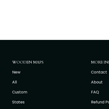
WOODEN MAPS
MORE IN
New
Contact
All
About
Custom
FAQ
States
Refund Po