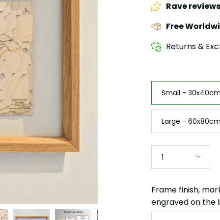
Rave review
Free Worldwi
Returns & Exc
Size
Small - 30x40cm 
Large - 60x80cm
Quantity
1
Frame finish, mar
engraved on the 