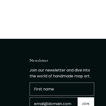
Newsletter
Join our newsletter and dive into
the world of handmade map art.
JOIN