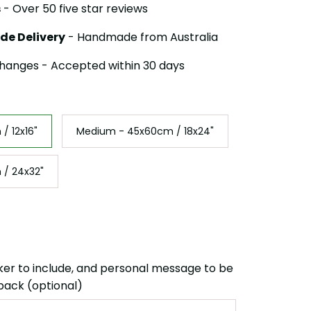
s
- Over 50 five star reviews
de Delivery
- Handmade from Australia
hanges - Accepted within 30 days
/ 12x16"
Medium - 45x60cm / 18x24"
 / 24x32"
ker to include, and personal message to be
back (optional)