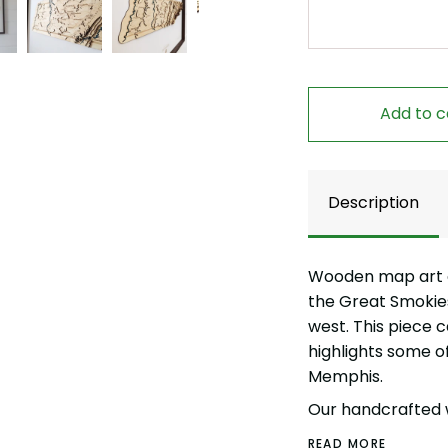
Add to c
Description
Wooden map art o
the Great Smokies 
west. This piece 
highlights some of 
Memphis.
Our handcrafted 
READ MORE