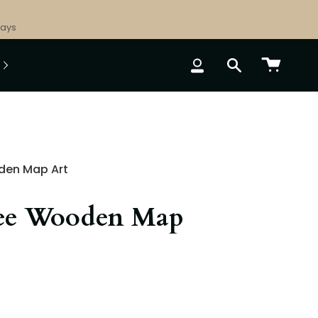
Days
ACCOUNT
SEARCH
den Map Art
ee Wooden Map