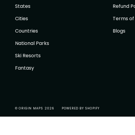
States
Refund Po
Cities
Terms of
Countries
Blogs
National Parks
Ski Resorts
Fantasy
© ORIGIN MAPS 2026
POWERED BY SHOPIFY