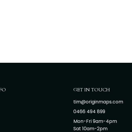
FO
GET IN TOUCH
tim@originmaps.com
0466 494 899
Mon-Fri 9am-4pm
Sat 10am-2pm