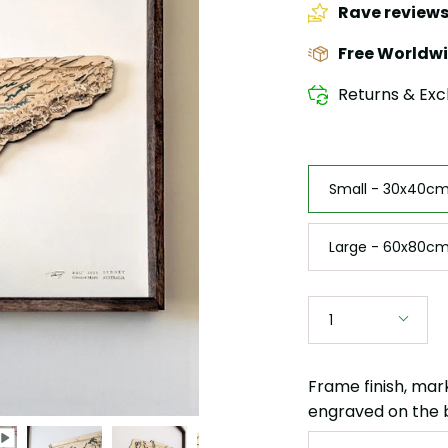
Rave review
Free Worldwi
Returns & Exc
Size
Small - 30x40cm 
Large - 60x80cm
Quantity
1
Frame finish, mar
engraved on the 