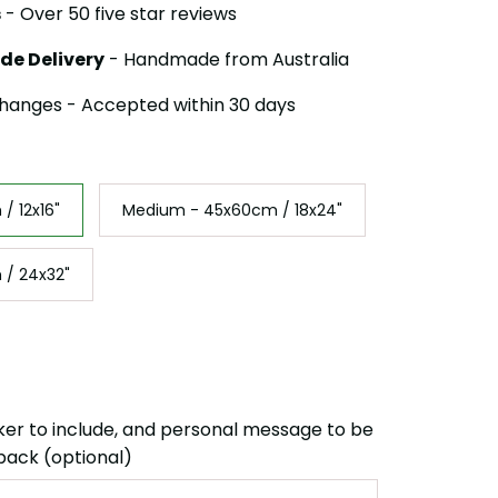
s
- Over 50 five star reviews
de Delivery
- Handmade from Australia
hanges - Accepted within 30 days
/ 12x16"
Medium - 45x60cm / 18x24"
 / 24x32"
ker to include, and personal message to be
back (optional)