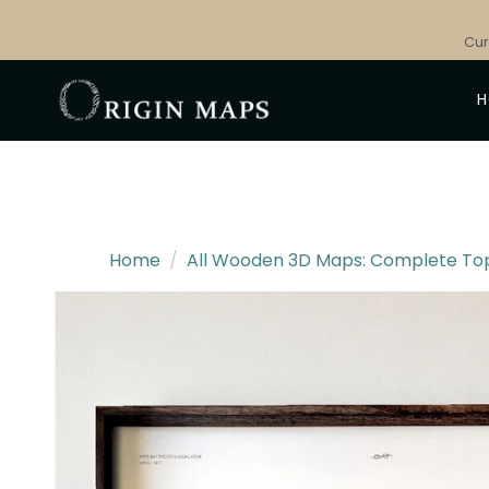
Skip
to
Cur
content
Home
/
All Wooden 3D Maps: Complete Topo