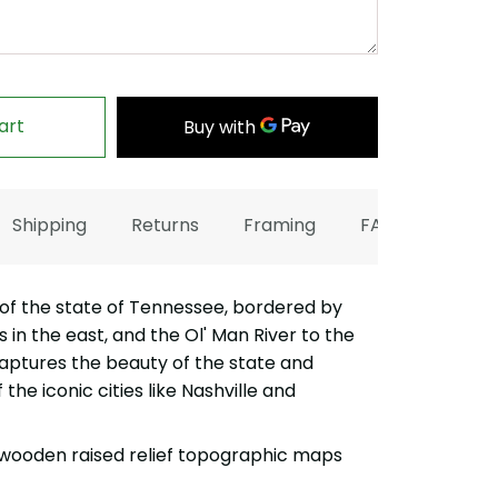
art
Shipping
Returns
Framing
FAQ
f the state of Tennessee, bordered by
in the east, and the Ol' Man River to the
captures the beauty of the state and
the iconic cities like Nashville and
wooden raised relief topographic maps