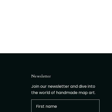
Newsletter
Join our newsletter and dive into
the world of handmade map art.