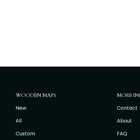
WOODEN MAPS
MORE IN
New
Contact
All
About
Custom
FAQ