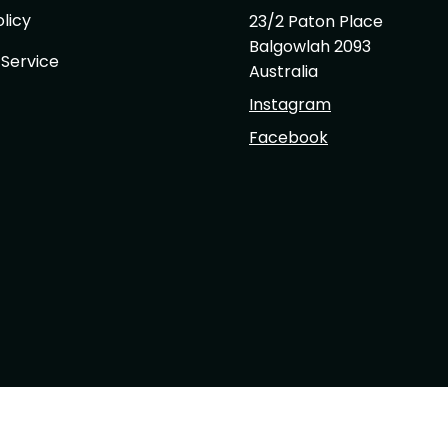
licy
23/2 Paton Place
Balgowlah 2093
 Service
Australia
Instagram
Facebook