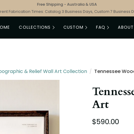
Free Shipping - Australia & USA
rent Fabrication Times: Catalog 3 Business Days, Custom 7 Business 
HOME
COLLECTIONS
CUSTOM
FAQ
ABOUT
graphic & Relief Wall Art Collection
/
Tennessee Woo
Tenness
Art
$590.00