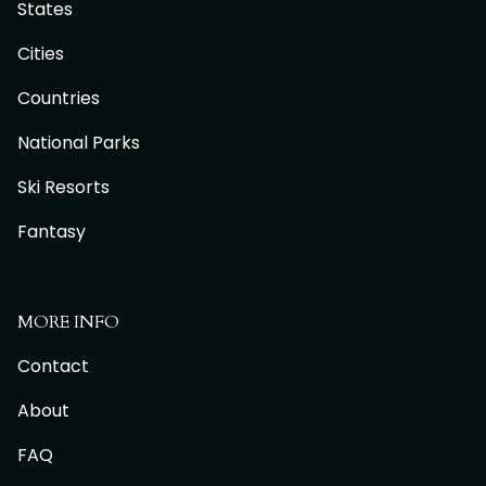
States
Cities
Countries
National Parks
Ski Resorts
Fantasy
MORE INFO
Contact
About
FAQ