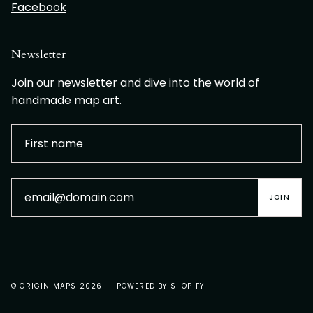
Facebook
Newsletter
Join our newsletter and dive into the world of
handmade map art.
JOIN
© ORIGIN MAPS 2026
POWERED BY SHOPIFY