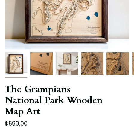
The Grampians
National Park Wooden
Map Art
$590.00