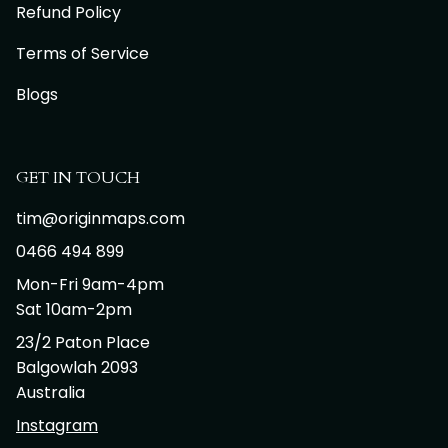
Refund Policy
Terms of Service
Blogs
GET IN TOUCH
tim@originmaps.com
0466 494 899
Mon-Fri 9am-4pm
Sat 10am-2pm
23/2 Paton Place
Balgowlah 2093
Australia
Instagram