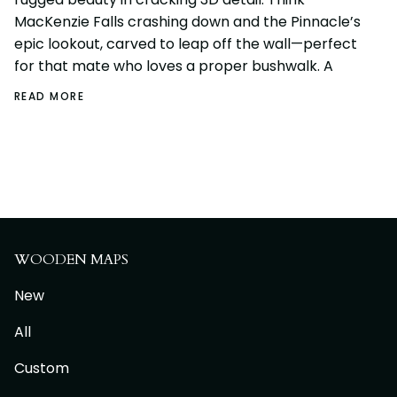
MacKenzie Falls crashing down and the Pinnacle’s
epic lookout, carved to leap off the wall—perfect
for that mate who loves a proper bushwalk. A
READ MORE
WOODEN MAPS
New
All
Custom