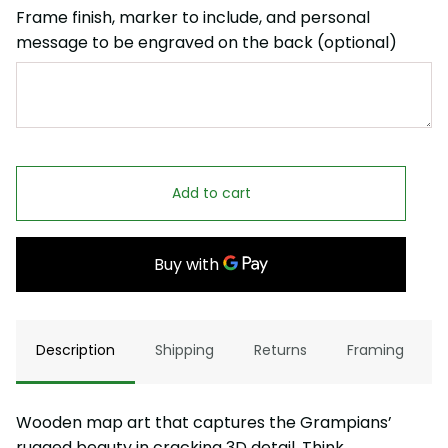
Frame finish, marker to include, and personal
message to be engraved on the back (optional)
Add to cart
Description
Shipping
Returns
Framing
Wooden map art that captures the Grampians’
rugged beauty in cracking 3D detail. Think