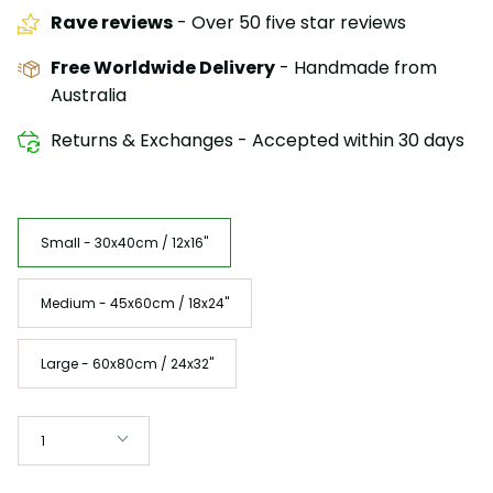
Rave reviews
- Over 50 five star reviews
Free Worldwide Delivery
- Handmade from
Australia
Returns & Exchanges - Accepted within 30 days
Size
Small - 30x40cm / 12x16"
Medium - 45x60cm / 18x24"
Large - 60x80cm / 24x32"
Quantity
1