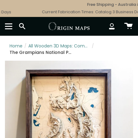
Skip
Free Shipping - Australia & 
to
ays
Current Fabrication Times: Catalog 3 Business Day
content
SEARCH
ACCOUNT
Home
/
All Wooden 3D Maps: Complete Topographic & Relief Wall Art Collection
/
The Grampians National Park Wooden Map Art