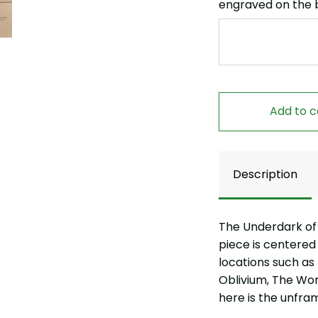
engraved on the 
Add to c
Description
The Underdark of
piece is centered
locations such as
Oblivium, The Wo
here is the unfra