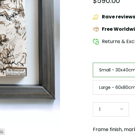
$590.00
Rave review
Free Worldwi
Returns & Exc
Size
Small - 30x40cm 
Large - 60x80cm
Quantity
1
Frame finish, mar