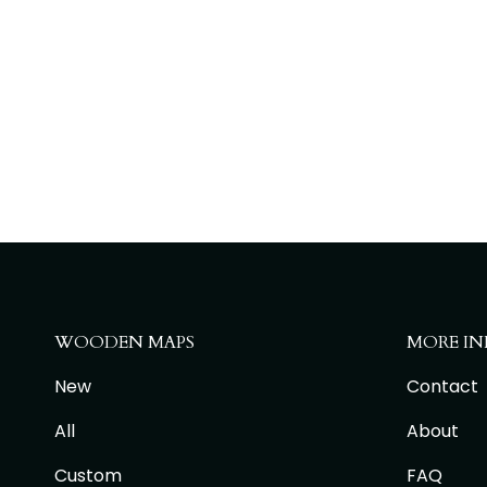
WOODEN MAPS
MORE IN
New
Contact
All
About
Custom
FAQ