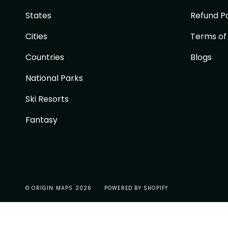
States
Refund Po
Cities
Terms of
Countries
Blogs
National Parks
Ski Resorts
Fantasy
© ORIGIN MAPS 2026
POWERED BY SHOPIFY