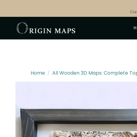
Skip
to
Cur
content
Home
/
All Wooden 3D Maps: Complete Topo