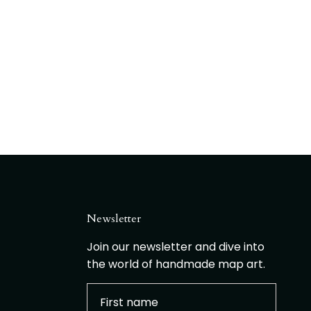
Newsletter
Join our newsletter and dive into
the world of handmade map art.