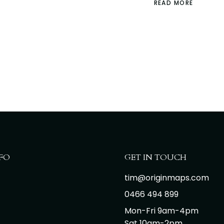
READ MORE
FO
GET IN TOUCH
tim@originmaps.com
0466 494 899
Mon-Fri 9am-4pm
Sat 10am-2pm