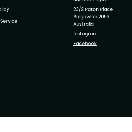
licy
23/2 Paton Place
Balgowlah 2093
 Service
Australia
Instagram
Facebook