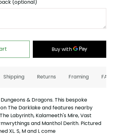
back (optional)
art
Shipping
Returns
Framing
FAQ
 Dungeons & Dragons. This bespoke
 on The Darklake and features nearby
 The Labyrinth, Kalameeth's Mire, Vast
rmwrythings and Manthol Derith. Pictured
med XL. S, M and L come