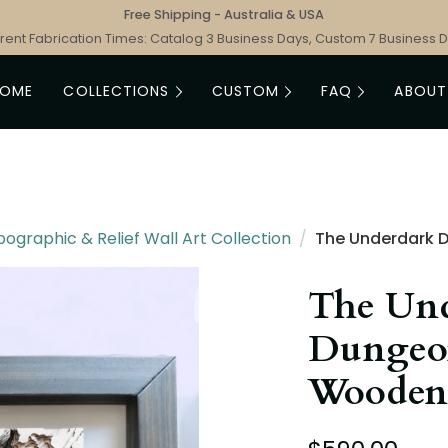
Free Shipping - Australia & USA
rent Fabrication Times: Catalog 3 Business Days, Custom 7 Business 
HOME
COLLECTIONS
CUSTOM
FAQ
ABOUT
graphic & Relief Wall Art Collection
/
The Underdark 
The Un
Dungeo
Wooden