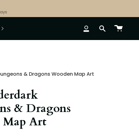
Days
ACCOUNT
SEARCH
Dungeons & Dragons Wooden Map Art
derdark
ns & Dragons
 Map Art