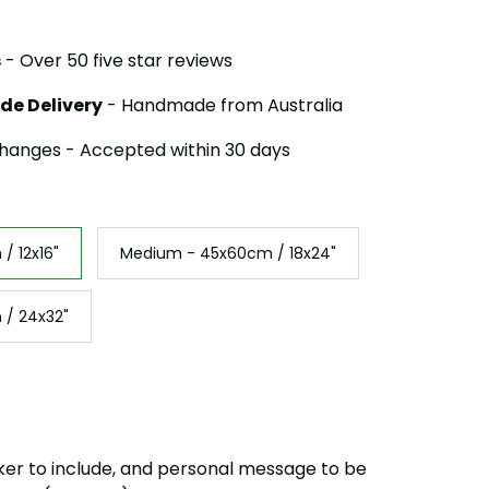
s
- Over 50 five star reviews
de Delivery
- Handmade from Australia
hanges - Accepted within 30 days
/ 12x16"
Medium - 45x60cm / 18x24"
 / 24x32"
ker to include, and personal message to be