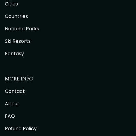
Cities
Countries
National Parks
Ski Resorts
Fantasy
MORE INFO
Contact
About
FAQ
Refund Policy