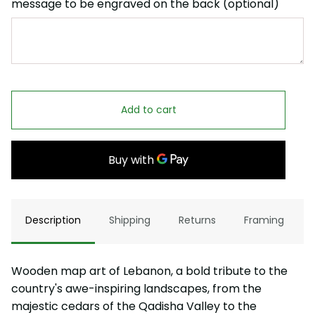
message to be engraved on the back (optional)
Add to cart
Description
Shipping
Returns
Framing
Wooden map art of Lebanon, a bold tribute to the
country's awe-inspiring landscapes, from the
majestic cedars of the Qadisha Valley to the