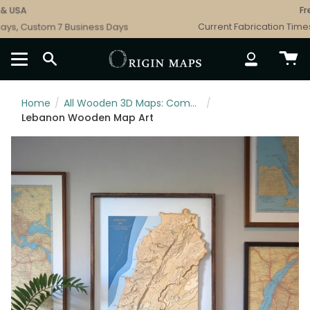
Skip
USA
Free 
to
s, Custom 7 Business Days
Current Fabrication Times: 
content
SEARCH
ACCOUNT
Home
/
All Wooden 3D Maps: Complete Topographic & Relief Wall Art Collection
/
Lebanon Wooden Map Art