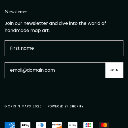
Newsletter
Join our newsletter and dive into the world of
handmade map art.
JOIN
© ORIGIN MAPS 2026
POWERED BY SHOPIFY