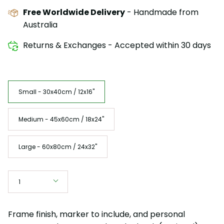
Free Worldwide Delivery
- Handmade from
Australia
Returns & Exchanges - Accepted within 30 days
Size
Small - 30x40cm / 12x16"
Medium - 45x60cm / 18x24"
Large - 60x80cm / 24x32"
Quantity
1
Frame finish, marker to include, and personal