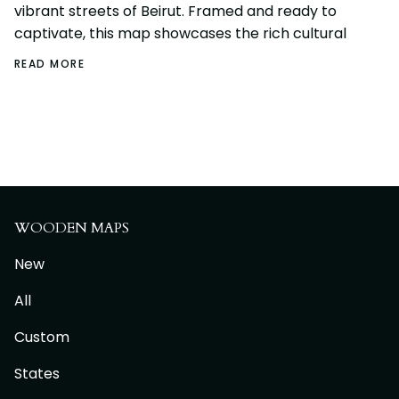
vibrant streets of Beirut. Framed and ready to
captivate, this map showcases the rich cultural
READ MORE
WOODEN MAPS
New
All
Custom
States