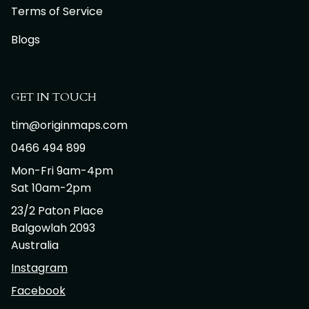
Terms of Service
Blogs
GET IN TOUCH
tim@originmaps.com
0466 494 899
Mon-Fri 9am-4pm
Sat 10am-2pm
23/2 Paton Place
Balgowlah 2093
Australia
Instagram
Facebook