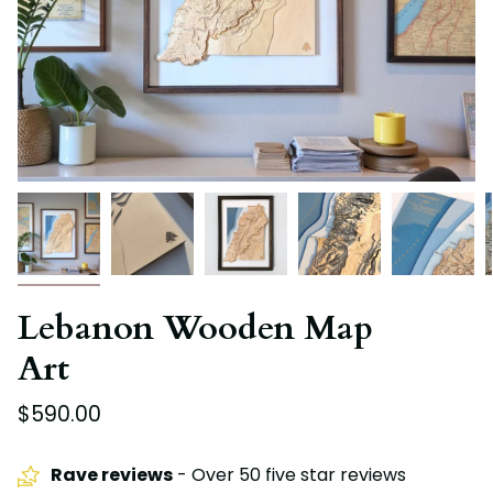
Lebanon Wooden Map
Art
$590.00
Rave reviews
- Over 50 five star reviews