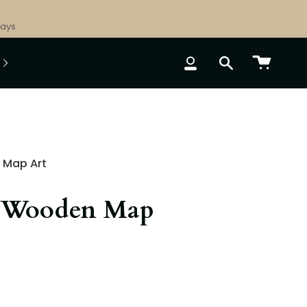
Days
ACCOUNT
SEARCH
 Map Art
 Wooden Map