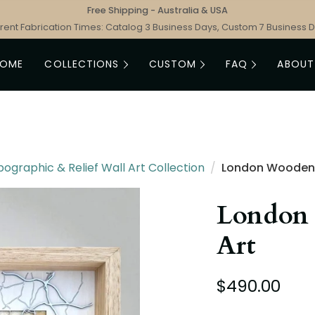
Free Shipping - Australia & USA
rent Fabrication Times: Catalog 3 Business Days, Custom 7 Business 
HOME
COLLECTIONS
CUSTOM
FAQ
ABOUT
graphic & Relief Wall Art Collection
/
London Wooden
London
Art
$490.00