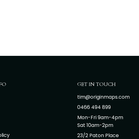
FO
GET IN TOUCH
tim@originmaps.com
0466 494 899
Mon-Fri 9am-4pm
Sat 10am-2pm
licy
23/2 Paton Place