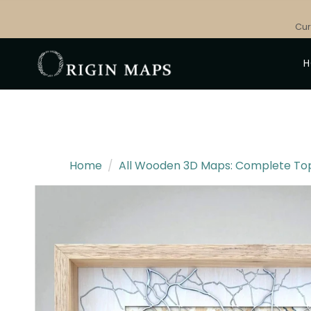
Skip
to
Cur
content
Home
/
All Wooden 3D Maps: Complete Topo