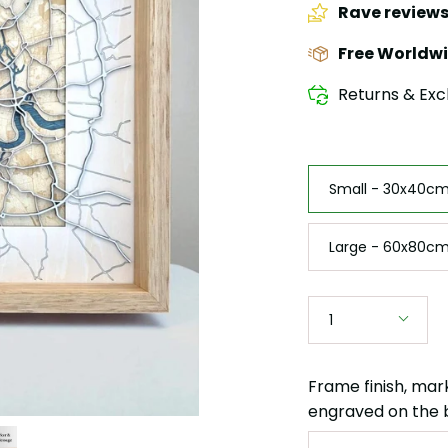
Rave review
Free Worldwi
Returns & Exc
Size
Small - 30x40cm 
Large - 60x80cm
Quantity
1
Frame finish, mar
engraved on the 