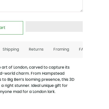
art
Shipping
Returns
Framing
FAQ
rt of London, carved to capture its
old-world charm. From Hampstead
lls to Big Ben’s looming presence, this 3D
a right stunner. Ideal unique gift for
anyone mad for a London lark.