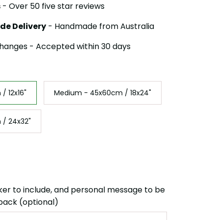
s
- Over 50 five star reviews
de Delivery
- Handmade from Australia
hanges - Accepted within 30 days
/ 12x16"
Medium - 45x60cm / 18x24"
 / 24x32"
ker to include, and personal message to be
back (optional)