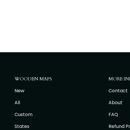
WOODEN MAPS
MORE IN
New
Contact
All
About
Custom
FAQ
States
Refund Po