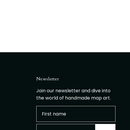
Newsletter
Join our newsletter and dive into
the world of handmade map art.