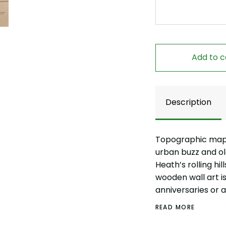
Add to c
Description
Topographic map a
urban buzz and 
Heath’s rolling hi
wooden wall art is 
anniversaries or 
READ MORE