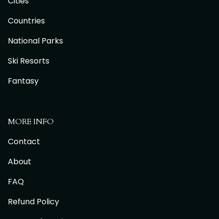
Cities
Countries
National Parks
Ski Resorts
Fantasy
MORE INFO
Contact
About
FAQ
Refund Policy