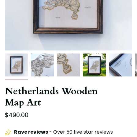
Netherlands Wooden
Map Art
$490.00
Rave reviews
- Over 50 five star reviews