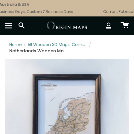
Skip
stralia & USA
to
iness Days, Custom 7 Business Days
Current Fabricatio
content
SEARCH
ACCOUNT
Home
/
All Wooden 3D Maps: Complete Topographic & Relief Wall Art Collection
/
Netherlands Wooden Map Art