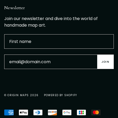
Newsletter
Join our newsletter and dive into the world of
handmade map art.
JOIN
© ORIGIN MAPS 2026
POWERED BY SHOPIFY