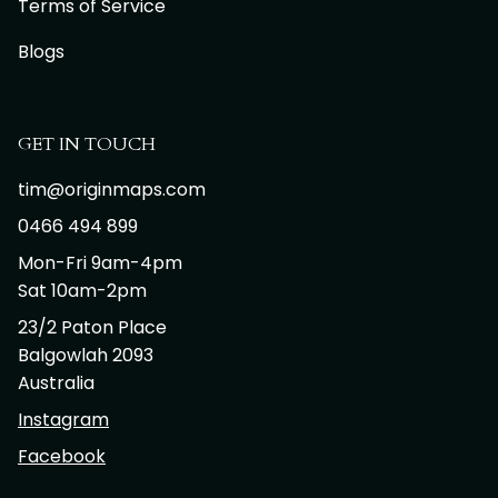
Terms of Service
Blogs
GET IN TOUCH
tim@originmaps.com
0466 494 899
Mon-Fri 9am-4pm
Sat 10am-2pm
23/2 Paton Place
Balgowlah 2093
Australia
Instagram
Facebook