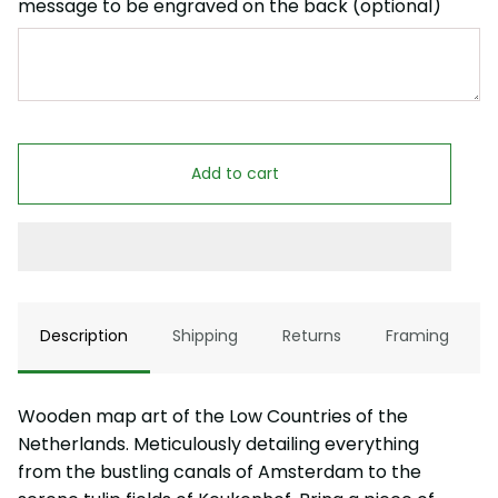
message to be engraved on the back (optional)
Add to cart
Description
Shipping
Returns
Framing
Wooden map art of the Low Countries of the
Netherlands. Meticulously detailing everything
from the bustling canals of Amsterdam to the