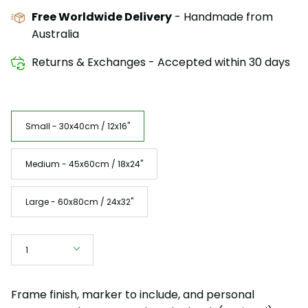
Free Worldwide Delivery
- Handmade from
Australia
Returns & Exchanges - Accepted within 30 days
Size
Small - 30x40cm / 12x16"
Medium - 45x60cm / 18x24"
Large - 60x80cm / 24x32"
Quantity
1
Frame finish, marker to include, and personal