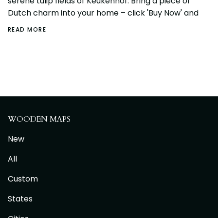
serene tulip fields of Keukenhof. Bring a piece of
Dutch charm into your home – click 'Buy Now' and
READ MORE
WOODEN MAPS
New
All
Custom
States