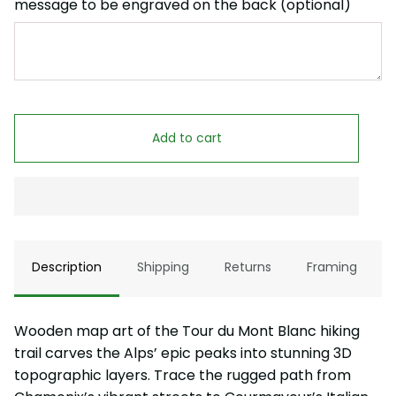
message to be engraved on the back (optional)
Add to cart
Description
Shipping
Returns
Framing
Wooden map art of the Tour du Mont Blanc hiking
trail carves the Alps’ epic peaks into stunning 3D
topographic layers. Trace the rugged path from