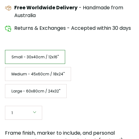
Free Worldwide Delivery
- Handmade from
Australia
Returns & Exchanges - Accepted within 30 days
Size
Small - 30x40cm / 12x16"
Medium - 45x60cm / 18x24"
Large - 60x80cm / 24x32"
Quantity
1
Frame finish, marker to include, and personal