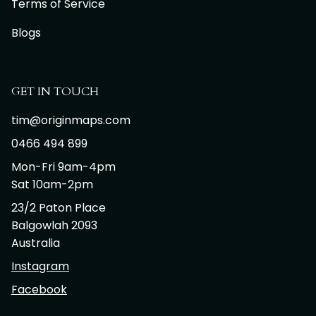
Terms of Service
Blogs
GET IN TOUCH
tim@originmaps.com
0466 494 899
Mon-Fri 9am-4pm
Sat 10am-2pm
23/2 Paton Place
Balgowlah 2093
Australia
Instagram
Facebook