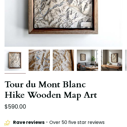
Tour du Mont Blanc
Hike Wooden Map Art
$590.00
Rave reviews
- Over 50 five star reviews