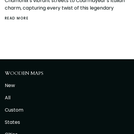
Chamonix’s vibrant streets to Courmayeur’s Italian
charm, capturing every twist of this legendary
READ MORE
WOODEN MAPS
New
All
Custom
States