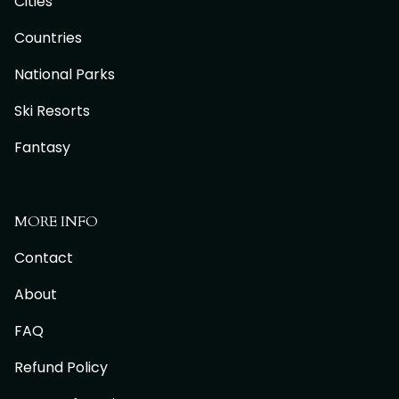
Cities
Countries
National Parks
Ski Resorts
Fantasy
MORE INFO
Contact
About
FAQ
Refund Policy