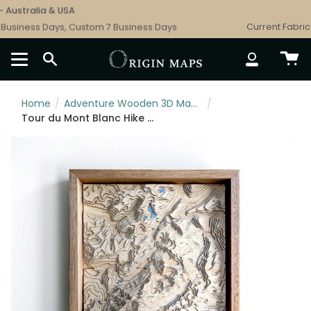
Skip
Australia & USA
to
usiness Days, Custom 7 Business Days
Current Fabricat
content
SEARCH
ACCOUNT
Home
/
Adventure Wooden 3D Maps: Ski, Hiking & Surf Topographic Art
/
Tour du Mont Blanc Hike Wooden Map Art