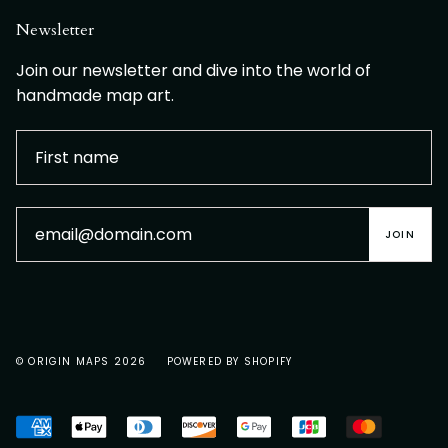
Newsletter
Join our newsletter and dive into the world of
handmade map art.
JOIN
© ORIGIN MAPS 2026
POWERED BY SHOPIFY