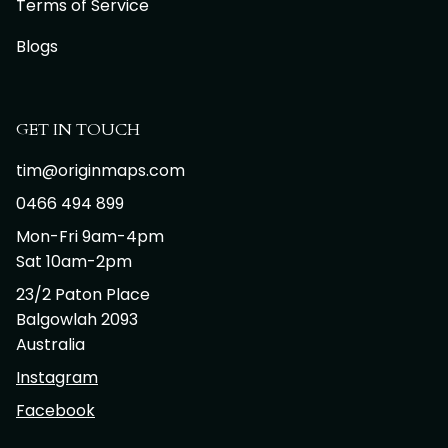
Terms of Service
Blogs
GET IN TOUCH
tim@originmaps.com
0466 494 899
Mon-Fri 9am-4pm
Sat 10am-2pm
23/2 Paton Place
Balgowlah 2093
Australia
Instagram
Facebook