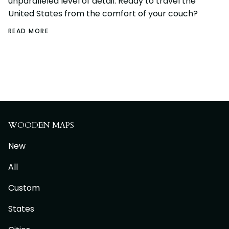
unparalleled level of detail. Ready to travel the
United States from the comfort of your couch?
READ MORE
WOODEN MAPS
New
All
Custom
States