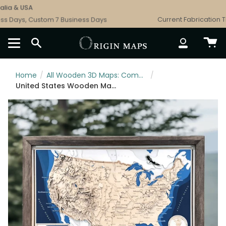
Skip
a & USA
F
to
 Days, Custom 7 Business Days
Current Fabrication Tim
content
SEARCH
ACCOUNT
Home
/
All Wooden 3D Maps: Complete Topographic & Relief Wall Art Collection
/
United States Wooden Map Art