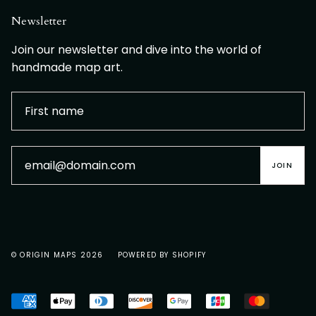
Newsletter
Join our newsletter and dive into the world of
handmade map art.
JOIN
© ORIGIN MAPS 2026
POWERED BY SHOPIFY