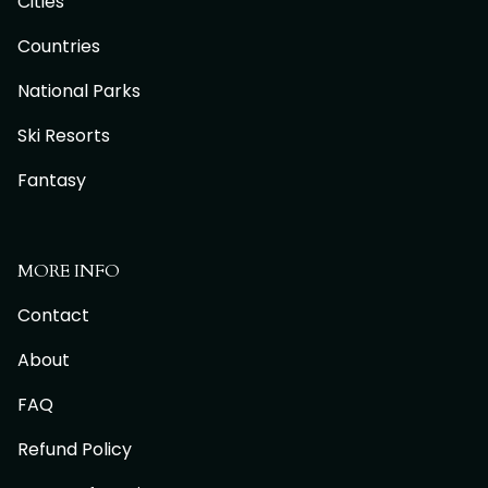
Cities
Countries
National Parks
Ski Resorts
Fantasy
MORE INFO
Contact
About
FAQ
Refund Policy