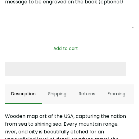
message to be engraved on the back (optional)
Add to cart
Description
Shipping
Returns
Framing
Wooden map art of the USA, capturing the nation
from sea to shining sea. Every mountain range,
river, and city is beautifully etched for an