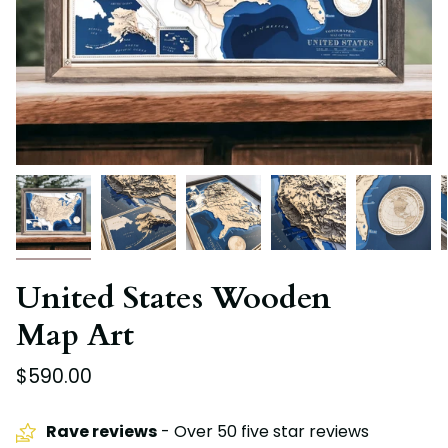
United States Wooden
Map Art
$590.00
Rave reviews
- Over 50 five star reviews