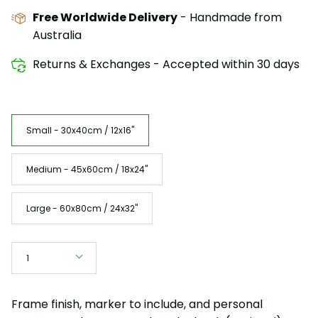
Free Worldwide Delivery
- Handmade from
Australia
Returns & Exchanges - Accepted within 30 days
Size
Small - 30x40cm / 12x16"
Medium - 45x60cm / 18x24"
Large - 60x80cm / 24x32"
Quantity
1
Frame finish, marker to include, and personal