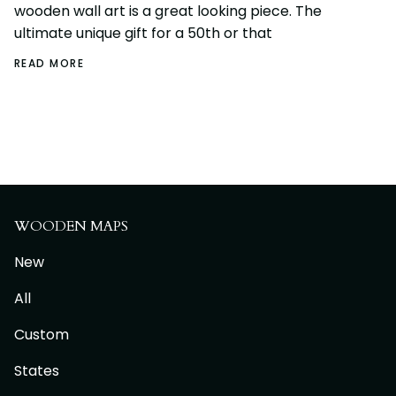
wooden wall art is a great looking piece. The
ultimate unique gift for a 50th or that
READ MORE
WOODEN MAPS
New
All
Custom
States