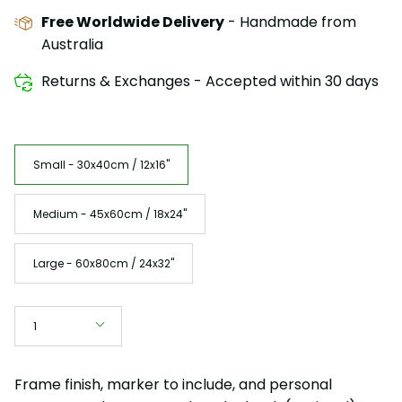
Free Worldwide Delivery
- Handmade from
Australia
Returns & Exchanges - Accepted within 30 days
Size
Small - 30x40cm / 12x16"
Medium - 45x60cm / 18x24"
Large - 60x80cm / 24x32"
Quantity
1
Frame finish, marker to include, and personal