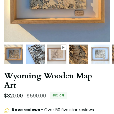
Wyoming Wooden Map
Art
Regular
$320.00
$590.00
45%
OFF
price
Rave reviews
- Over 50 five star reviews