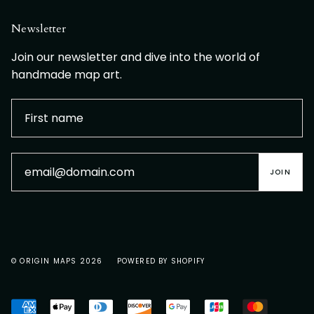
Newsletter
Join our newsletter and dive into the world of
handmade map art.
JOIN
© ORIGIN MAPS 2026
POWERED BY SHOPIFY