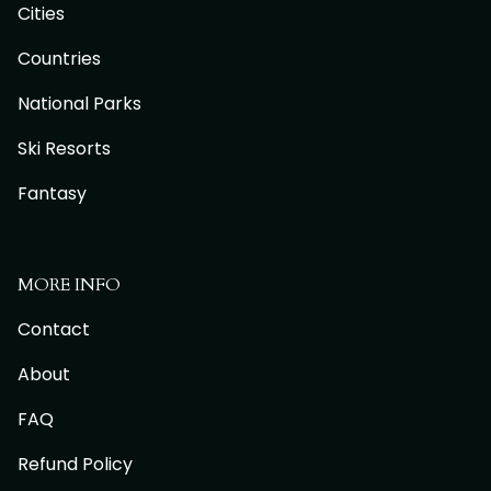
Cities
Countries
National Parks
Ski Resorts
Fantasy
MORE INFO
Contact
About
FAQ
Refund Policy