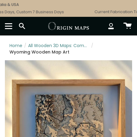
Skip
a & USA
Fr
to
 Days, Custom 7 Business Days
Current Fabrication Time
content
SEARCH
ACCOUNT
Home
/
All Wooden 3D Maps: Complete Topographic & Relief Wall Art Collection
/
Wyoming Wooden Map Art