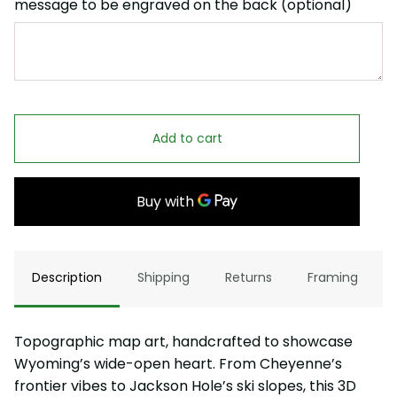
message to be engraved on the back (optional)
Add to cart
Description
Shipping
Returns
Framing
Topographic map art, handcrafted to showcase
Wyoming’s wide-open heart. From Cheyenne’s
frontier vibes to Jackson Hole’s ski slopes, this 3D