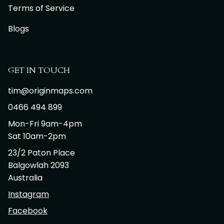
Terms of Service
Blogs
GET IN TOUCH
tim@originmaps.com
0466 494 899
Mon-Fri 9am-4pm
Sat 10am-2pm
23/2 Paton Place
Balgowlah 2093
Australia
Instagram
Facebook