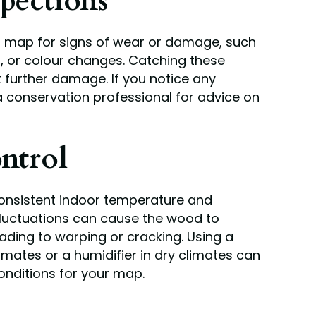
pections
ur map for signs of wear or damage, such
ng, or colour changes. Catching these
 further damage. If you notice any
a conservation professional for advice on
ntrol
 consistent indoor temperature and
 fluctuations can cause the wood to
ading to warping or cracking. Using a
imates or a humidifier in dry climates can
onditions for your map.