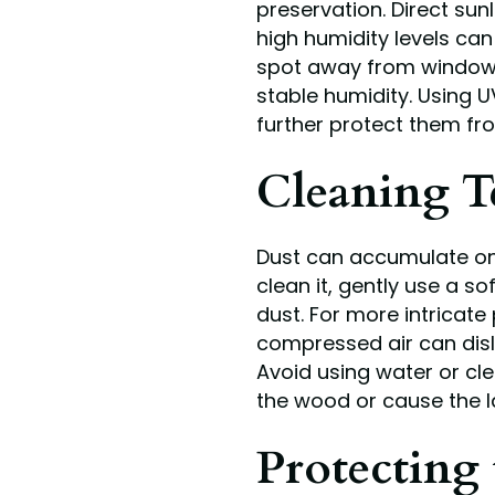
preservation. Direct sun
high humidity levels ca
spot away from windows 
stable humidity. Using 
further protect them fr
Cleaning T
Dust can accumulate on 
clean it, gently use a s
dust. For more intricate 
compressed air can dis
Avoid using water or cl
the wood or cause the l
Protecting 