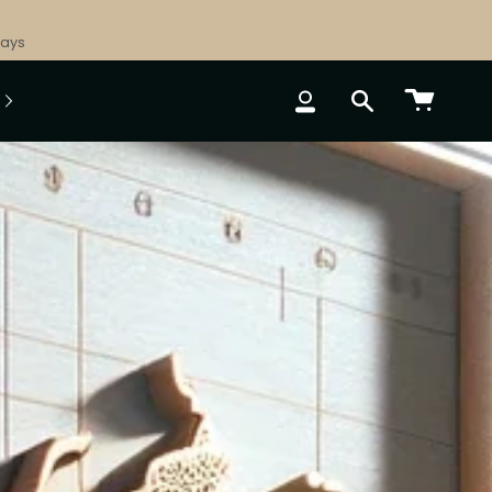
Days
ACCOUNT
SEARCH