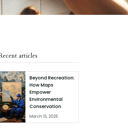
Recent articles
Beyond Recreation:
How Maps
Empower
Environmental
Conservation
March 13, 2025