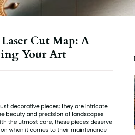
 Laser Cut Map: A
ving Your Art
ust decorative pieces; they are intricate
he beauty and precision of landscapes
th the utmost care, these pieces deserve
tion when it comes to their maintenance