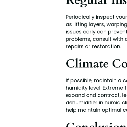
Regular Ins
Periodically inspect yo
as lifting layers, warpi
issues early can prevent
problems, consult with 
repairs or restoration.
Climate Co
If possible, maintain a
humidity level. Extreme
expand and contract, le
dehumidifier in humid cl
help maintain optimal c