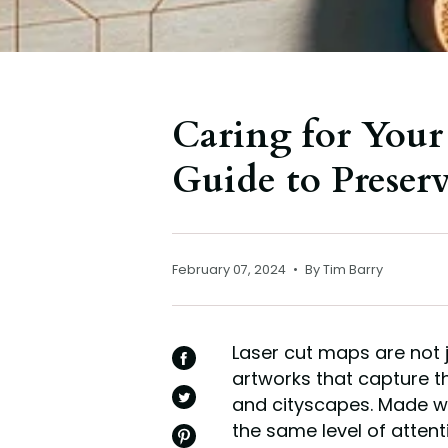
Caring for Your
Guide to Preser
February 07, 2024
By Tim Barry
Laser cut maps are not j
SHARE
artworks that capture t
ON
FACEBOOK
and cityscapes. Made wi
TWEET
ON
the same level of atten
TWITTER
PIN