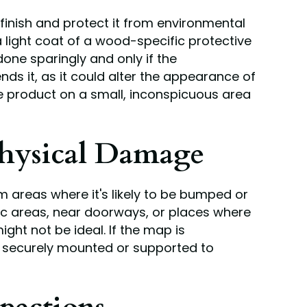
finish and protect it from environmental
 light coat of a wood-specific protective
done sparingly and only if the
 it, as it could alter the appearance of
e product on a small, inconspicuous area
hysical Damage
areas where it's likely to be bumped or
fic areas, near doorways, or places where
ight not be ideal. If the map is
's securely mounted or supported to