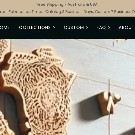
Free Shipping - Australia & USA
rent Fabrication Times: Catalog 3 Business Days, Custom 7 Business 
HOME
COLLECTIONS
CUSTOM
FAQ
ABOUT