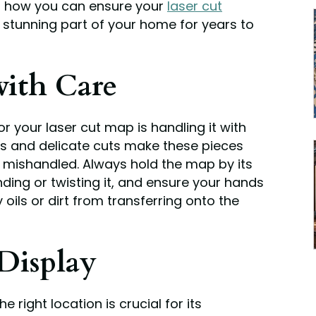
’s how you can ensure your
laser cut
stunning part of your home for years to
ith Care
for your laser cut map is handling it with
ils and delicate cuts make these pieces
 mishandled. Always hold the map by its
nding or twisting it, and ensure your hands
 oils or dirt from transferring onto the
Display
e right location is crucial for its