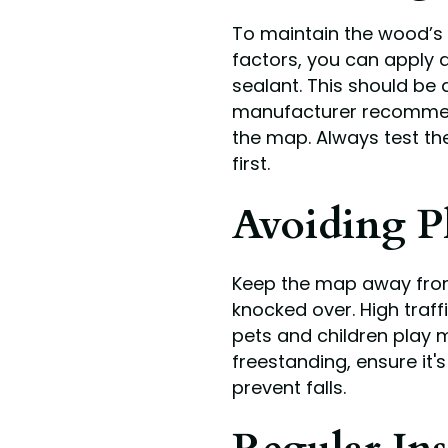
To maintain the wood’s 
factors, you can apply a
sealant. This should be 
manufacturer recommends
the map. Always test th
first.
Avoiding P
Keep the map away from 
knocked over. High traf
pets and children play m
freestanding, ensure it
prevent falls.