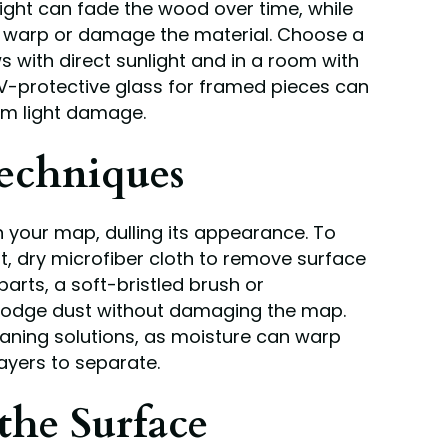
light can fade the wood over time, while
n warp or damage the material. Choose a
with direct sunlight and in a room with
UV-protective glass for framed pieces can
om light damage.
echniques
your map, dulling its appearance. To
oft, dry microfiber cloth to remove surface
parts, a soft-bristled brush or
lodge dust without damaging the map.
eaning solutions, as moisture can warp
ayers to separate.
the Surface