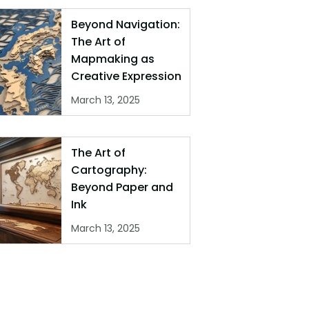
Beyond Navigation:
The Art of
Mapmaking as
Creative Expression
March 13, 2025
The Art of
Cartography:
Beyond Paper and
Ink
March 13, 2025