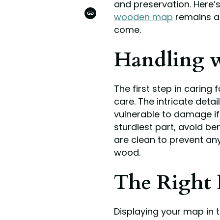
and preservation. Here
ON
PINTEREST
wooden map
remains a 
COPIED!
come.
Handling w
The first step in caring 
care. The intricate deta
vulnerable to damage if
sturdiest part, avoid be
are clean to prevent any
wood.
The Right 
Displaying your map in th