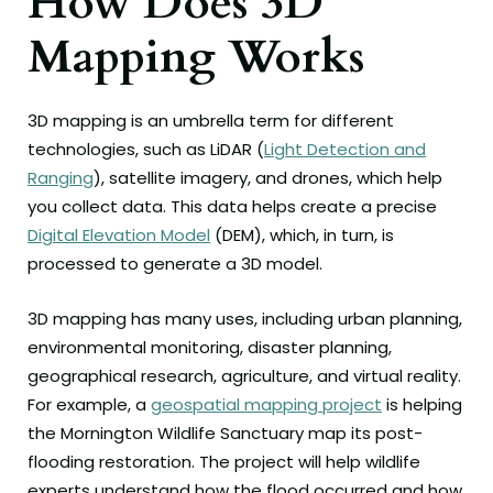
How Does 3D
Mapping Works
3D mapping is an umbrella term for different
technologies, such as LiDAR (
Light Detection and
Ranging
), satellite imagery, and drones, which help
you collect data. This data helps create a precise
Digital Elevation Model
(DEM), which, in turn, is
processed to generate a 3D model.
3D mapping has many uses, including urban planning,
environmental monitoring, disaster planning,
geographical research, agriculture, and virtual reality.
For example, a
geospatial mapping project
is helping
the Mornington Wildlife Sanctuary map its post-
flooding restoration. The project will help wildlife
experts understand how the flood occurred and how