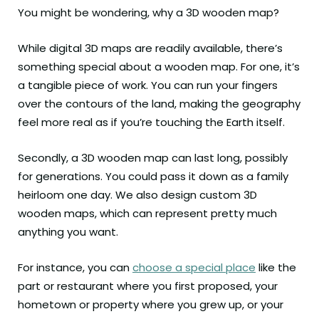
You might be wondering, why a 3D wooden map?
While digital 3D maps are readily available, there’s
something special about a wooden map. For one, it’s
a tangible piece of work. You can run your fingers
over the contours of the land, making the geography
feel more real as if you’re touching the Earth itself.
Secondly, a 3D wooden map can last long, possibly
for generations. You could pass it down as a family
heirloom one day. We also design custom 3D
wooden maps, which can represent pretty much
anything you want.
For instance, you can
choose a special place
like the
part or restaurant where you first proposed, your
hometown or property where you grew up, or your