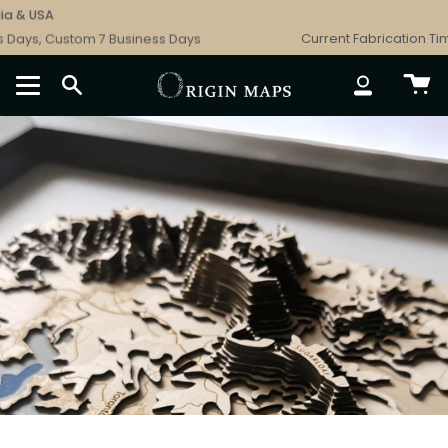
Skip
USA
Free 
to
s, Custom 7 Business Days
Current Fabrication Times: 
content
SEARCH
ACCOUNT