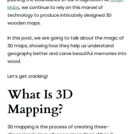
Maps
, we continue to rely on this marvel of
technology to produce intricately designed 3D
wooden maps.
In this post, we are going to talk about the magic of
3D maps, showing how they help us understand
geography better and carve beautiful memories into
wood.
Let’s get cracking!
What Is 3D
Mapping?
3D mapping is the process of creating three-