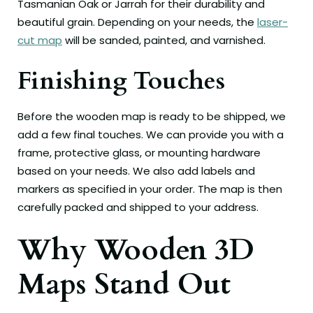
Tasmanian Oak or Jarrah for their durability and
beautiful grain. Depending on your needs, the
laser-
cut map
will be sanded, painted, and varnished.
Finishing Touches
Before the wooden map is ready to be shipped, we
add a few final touches. We can provide you with a
frame, protective glass, or mounting hardware
based on your needs. We also add labels and
markers as specified in your order. The map is then
carefully packed and shipped to your address.
Why Wooden 3D
Maps Stand Out