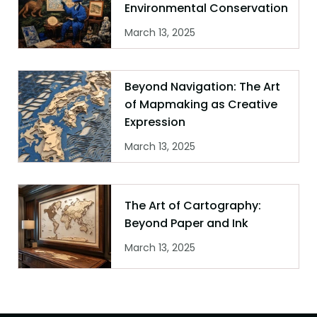
Environmental Conservation
March 13, 2025
Beyond Navigation: The Art
of Mapmaking as Creative
Expression
March 13, 2025
The Art of Cartography:
Beyond Paper and Ink
March 13, 2025