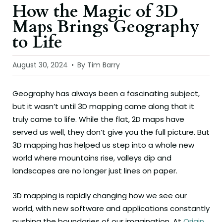
How the Magic of 3D
Maps Brings Geography
to Life
August 30, 2024
By Tim Barry
Geography has always been a fascinating subject,
but it wasn’t until 3D mapping came along that it
truly came to life. While the flat, 2D maps have
served us well, they don’t give you the full picture. But
3D mapping has helped us step into a whole new
world where mountains rise, valleys dip and
landscapes are no longer just lines on paper.
3D mapping is rapidly changing how we see our
world, with new software and applications constantly
pushing the boundaries of our imagination. At
Origin