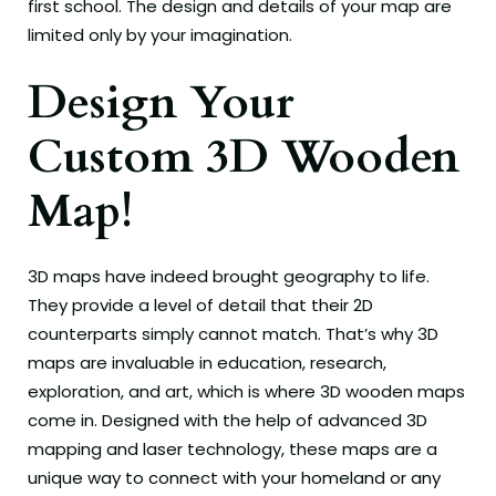
first school. The design and details of your map are
limited only by your imagination.
Design Your
Custom 3D Wooden
Map!
3D maps have indeed brought geography to life.
They provide a level of detail that their 2D
counterparts simply cannot match. That’s why 3D
maps are invaluable in education, research,
exploration, and art, which is where 3D wooden maps
come in. Designed with the help of advanced 3D
mapping and laser technology, these maps are a
unique way to connect with your homeland or any