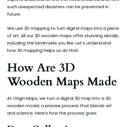
such unexpected disasters can be prevented in
future.
We use 3D mapping to turn digital maps into a piece
of art. All our 3D wooden maps offer stunning details,
including the landmarks you like. Let’s understand
how 3D mapping helps us do that.
How Are 3D
Wooden Maps Made
At Origin Maps, we turn a digital 3D map into a 3D
wooden model, a precise process that blends art
and science. Here’s how the process goes: