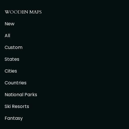
WOODEN MAPS
New
All
Custom
States
Cities
Countries
National Parks
Ski Resorts
Fantasy