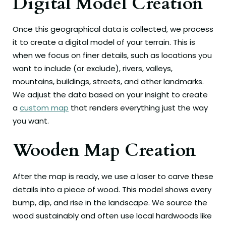
Digital Model Creation
Once this geographical data is collected, we process
it to create a digital model of your terrain. This is
when we focus on finer details, such as locations you
want to include (or exclude), rivers, valleys,
mountains, buildings, streets, and other landmarks.
We adjust the data based on your insight to create
a
custom map
that renders everything just the way
you want.
Wooden Map Creation
After the map is ready, we use a laser to carve these
details into a piece of wood. This model shows every
bump, dip, and rise in the landscape. We source the
wood sustainably and often use local hardwoods like