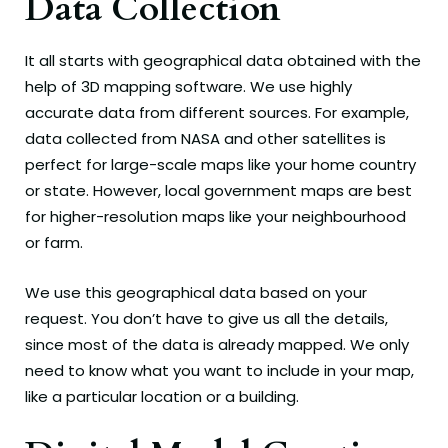
Data Collection
It all starts with geographical data obtained with the
help of 3D mapping software. We use highly
accurate data from different sources. For example,
data collected from NASA and other satellites is
perfect for large-scale maps like your home country
or state. However, local government maps are best
for higher-resolution maps like your neighbourhood
or farm.
We use this geographical data based on your
request. You don’t have to give us all the details,
since most of the data is already mapped. We only
need to know what you want to include in your map,
like a particular location or a building.