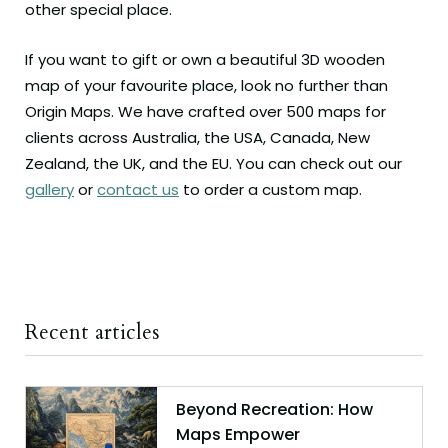
other special place.
If you want to gift or own a beautiful 3D wooden
map of your favourite place, look no further than
Origin Maps. We have crafted over 500 maps for
clients across Australia, the USA, Canada, New
Zealand, the UK, and the EU. You can check out our
gallery
or
contact us
to order a custom map.
Recent articles
Beyond Recreation: How
Maps Empower