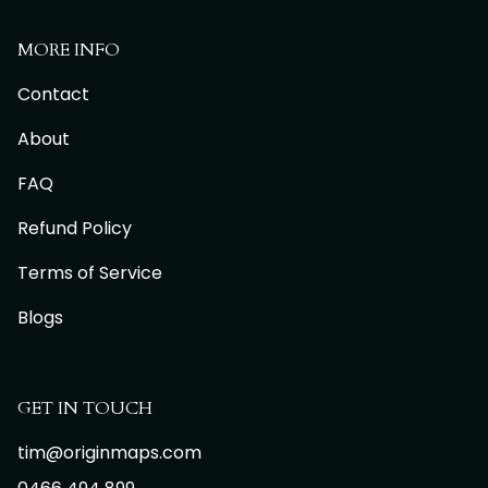
MORE INFO
Contact
About
FAQ
Refund Policy
Terms of Service
Blogs
GET IN TOUCH
tim@originmaps.com