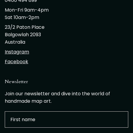
0466 494 899
Mon-Fri 9am-4pm
Sat 10am-2pm
23/2 Paton Place
Balgowlah 2093
Australia
Instagram
Facebook
Newsletter
Join our newsletter and dive into the world of
handmade map art.