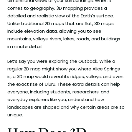
dimensional views of your surroundings. When it
comes to geography, 3D mapping provides a
detailed and realistic view of the Earth's surface.
Unlike traditional 2D maps that are flat, 3D maps
include elevation data, allowing you to see
mountains, valleys, rivers, lakes, roads, and buildings
in minute detail.
Let’s say you were exploring the Outback. While a
regular 2D map might show you where Alice Springs
is, a 3D map would reveal its ridges, valleys, and even
the exact rise of Uluru. These extra details can help
everyone, including students, researchers, and
everyday explorers like you, understand how
landscapes are shaped and why certain areas are so
unique.