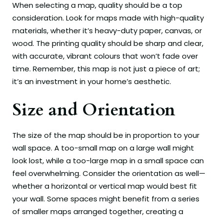
When selecting a map, quality should be a top
consideration. Look for maps made with high-quality
materials, whether it’s heavy-duty paper, canvas, or
wood. The printing quality should be sharp and clear,
with accurate, vibrant colours that won’t fade over
time. Remember, this map is not just a piece of art;
it’s an investment in your home’s aesthetic.
Size and Orientation
The size of the map should be in proportion to your
wall space. A too-small map on a large wall might
look lost, while a too-large map in a small space can
feel overwhelming. Consider the orientation as well—
whether a horizontal or vertical map would best fit
your wall. Some spaces might benefit from a series
of smaller maps arranged together, creating a