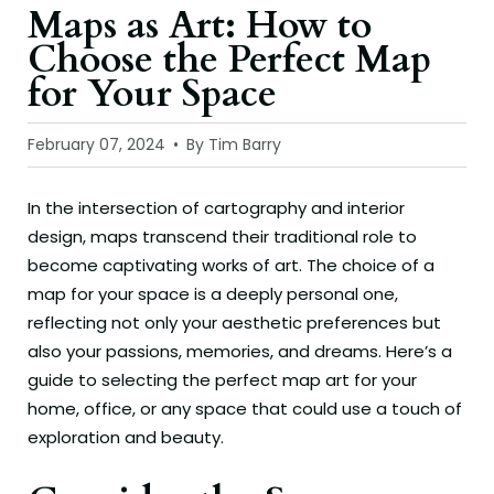
Maps as Art: How to
Choose the Perfect Map
for Your Space
February 07, 2024
By Tim Barry
In the intersection of cartography and interior
design, maps transcend their traditional role to
become captivating works of art. The choice of a
map for your space is a deeply personal one,
reflecting not only your aesthetic preferences but
also your passions, memories, and dreams. Here’s a
guide to selecting the perfect map art for your
home, office, or any space that could use a touch of
exploration and beauty.