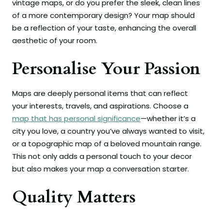
vintage maps, or do you prefer the sleek, clean lines
of a more contemporary design? Your map should
be a reflection of your taste, enhancing the overall
aesthetic of your room.
Personalise Your Passion
Maps are deeply personal items that can reflect
your interests, travels, and aspirations. Choose a
map that has personal significance
—whether it’s a
city you love, a country you’ve always wanted to visit,
or a topographic map of a beloved mountain range.
This not only adds a personal touch to your decor
but also makes your map a conversation starter.
Quality Matters