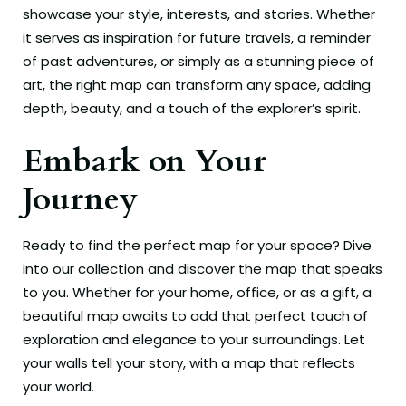
showcase your style, interests, and stories. Whether
it serves as inspiration for future travels, a reminder
of past adventures, or simply as a stunning piece of
art, the right map can transform any space, adding
depth, beauty, and a touch of the explorer’s spirit.
Embark on Your
Journey
Ready to find the perfect map for your space? Dive
into our collection and discover the map that speaks
to you. Whether for your home, office, or as a gift, a
beautiful map awaits to add that perfect touch of
exploration and elegance to your surroundings. Let
your walls tell your story, with a map that reflects
your world.