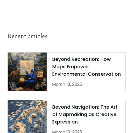
Recent articles
Beyond Recreation: How
Maps Empower
Environmental Conservation
March 13, 2025
Beyond Navigation: The Art
of Mapmaking as Creative
Expression
March 13, 2025