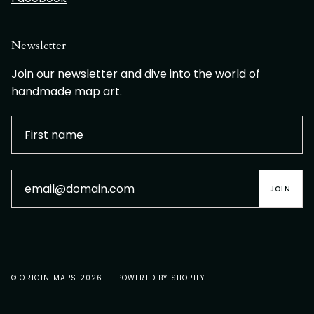
Newsletter
Join our newsletter and dive into the world of
handmade map art.
JOIN
© ORIGIN MAPS 2026
POWERED BY SHOPIFY