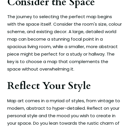
Consider the Space
The journey to selecting the perfect map begins
with the space itself. Consider the room's size, colour
scheme, and existing decor. A large, detailed world
map can become a stunning focal point in a
spacious living room, while a smaller, more abstract
piece might be perfect for a study or hallway. The
key is to choose a map that complements the
space without overwhelming it.
Reflect Your Style
Map art comes in a myriad of styles, from vintage to
modern, abstract to hyper-detailed. Reflect on your
personal style and the mood you wish to create in
your space. Do you lean towards the rustic charm of