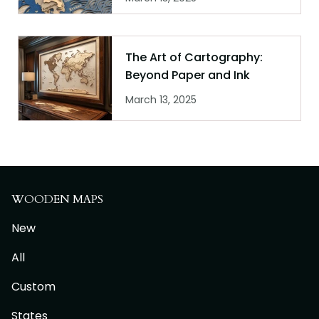
The Art of Cartography:
Beyond Paper and Ink
March 13, 2025
WOODEN MAPS
New
All
Custom
States