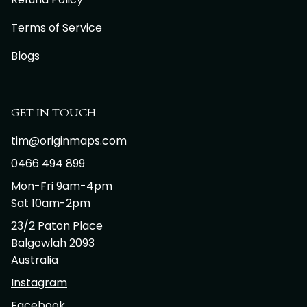
Terms of Service
Blogs
GET IN TOUCH
tim@originmaps.com
0466 494 899
Mon-Fri 9am-4pm
Sat 10am-2pm
23/2 Paton Place
Balgowlah 2093
Australia
Instagram
Facebook