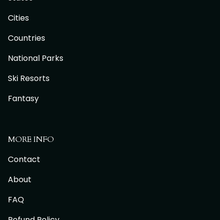
Cities
Countries
National Parks
Ski Resorts
Fantasy
MORE INFO
Contact
About
FAQ
Refund Policy