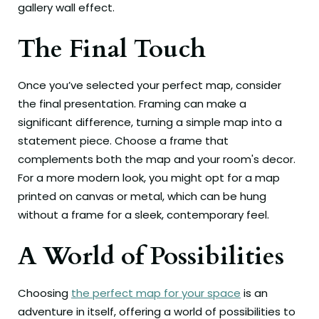
gallery wall effect.
The Final Touch
Once you’ve selected your perfect map, consider
the final presentation. Framing can make a
significant difference, turning a simple map into a
statement piece. Choose a frame that
complements both the map and your room's decor.
For a more modern look, you might opt for a map
printed on canvas or metal, which can be hung
without a frame for a sleek, contemporary feel.
A World of Possibilities
Choosing
the perfect map for your space
is an
adventure in itself, offering a world of possibilities to